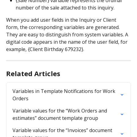
{Sale Number} variable represents the ordinal 
number of the sale attached to this inquiry.
When you add user fields in the Inquiry or Client 
form, the corresponding variables are generated. 
They are easy to distinguish from system variables. A 
digital code appears in the name of the user field, for 
example, {Client Birthday 679232}.
Related Articles
Variables in Template Notifications for Work 
Orders
Variable values for the “Work Orders and 
estimates” document template group
Variable values for the “Invoices” document 