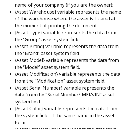
name of your company (if you are the owner);
{Asset Warehouse} variable represents the name 
of the warehouse where the asset is located at 
the moment of printing the document.
{Asset Type} variable represents the data from 
the “Group” asset system field.
{Asset Brand} variable represents the data from 
the “Brand” asset system field.
{Asset Model} variable represents the data from 
the “Model” asset system field.
{Asset Modification} variable represents the data 
from the “Modification” asset system field.
{Asset Serial Number} variable represents the 
data from the “Serial Number/IMEI/VIN” asset 
system field.
{Asset Color} variable represents the data from 
the system field of the same name in the asset 
form.