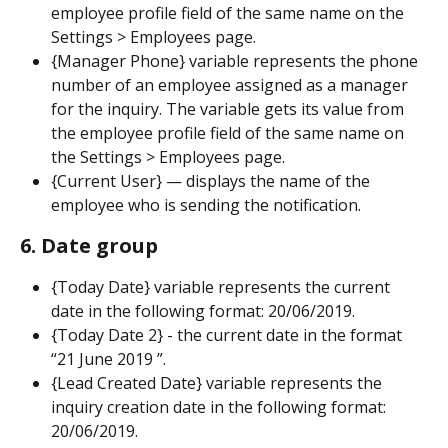
employee profile field of the same name on the 
Settings > Employees page.
{Manager Phone} variable represents the phone 
number of an employee assigned as a manager 
for the inquiry. The variable gets its value from 
the employee profile field of the same name on 
the Settings > Employees page.
{Current User} — displays the name of the 
employee who is sending the notification.
6. Date group
{Today Date} variable represents the current 
date in the following format: 20/06/2019.
{Today Date 2} - the current date in the format 
“21 June 2019 ”.
{Lead Created Date} variable represents the 
inquiry creation date in the following format: 
20/06/2019.