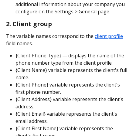
additional information about your company you 
configure on the Settings > General page.
2. Client group
The variable names correspond to the 
client profile
field names.
{Client Phone Type} — displays the name of the 
phone number type from the client profile.
{Client Name} variable represents the client's full 
name.
{Client Phone} variable represents the client's 
first phone number.
{Client Address} variable represents the client's 
address.
{Client Email} variable represents the client's 
email address.
{Client First Name} variable represents the 
client's first name.