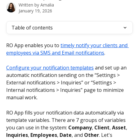
Written by
Amalia
January 19, 2026
Table of contents
RO App enables you to 
timely notify your clients and 
employees via SMS and Email notifications
.
Configure your notification templates
 and set up an 
automatic notification sending on the “Settings > 
External notifications > Inquiries” or “Settings > 
Internal notifications > Inquiries” page to minimize 
manual work.
RO App fills your notification data automatically via 
template variables. There are 7 groups of variables 
you can use in the system: 
Company
, 
Client
, 
Asset
, 
Inquiries
, 
Employees
, 
Date
, and 
Other
. Let's 