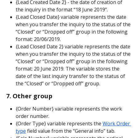
{Lead Created Date 2} - the date of creation of 
the inquiry in the format “18 June 2019”.
{Lead Closed Date} variable represents the date 
when you transfer the inquiry to the status of the 
“Closed” or “Dropped off” group in the following 
format: 20/06/2019.
{Lead Closed Date 2} variable represents the date 
when you transfer the inquiry to the status of the 
“Closed” or “Dropped off” group in the following 
format: 20 June 2019. The variable stores the 
date of the last inquiry transfer to the status of 
the “Closed” or “Dropped off” group.
7. Other group
{Order Number} variable represents the work 
order number.
{Order Type} variable represents the 
Work Order 
type
 field value from the “General info” tab.