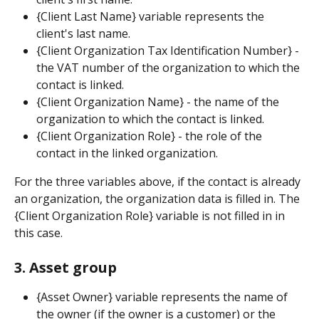
{Client Last Name} variable represents the 
client's last name.
{Client Organization Tax Identification Number} - 
the VAT number of the organization to which the 
contact is linked.
{Client Organization Name} - the name of the 
organization to which the contact is linked.
{Client Organization Role} - the role of the 
contact in the linked organization.
For the three variables above, if the contact is already 
an organization, the organization data is filled in. The 
{Client Organization Role} variable is not filled in in 
this case.
3. Asset group
{Asset Owner} variable represents the name of 
the owner (if the owner is a customer) or the 