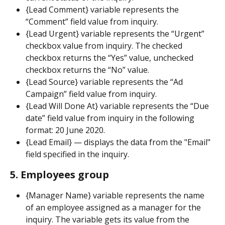
{Lead Comment} variable represents the 
“Comment” field value from inquiry.
{Lead Urgent} variable represents the “Urgent” 
checkbox value from inquiry. The checked 
checkbox returns the “Yes” value, unchecked 
checkbox returns the “No” value.
{Lead Source} variable represents the “Ad 
Campaign” field value from inquiry.
{Lead Will Done At} variable represents the “Due 
date” field value from inquiry in the following 
format: 20 June 2020.
{Lead Email} — displays the data from the "Email" 
field specified in the inquiry.
5. Employees group
{Manager Name} variable represents the name 
of an employee assigned as a manager for the 
inquiry. The variable gets its value from the 