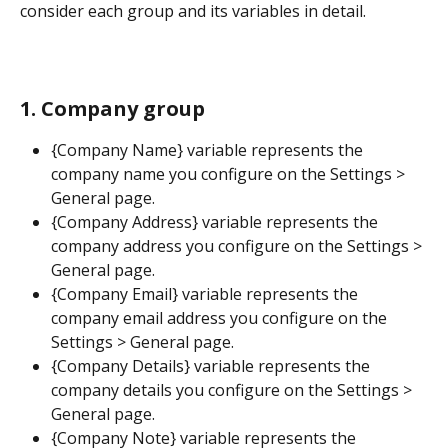
consider each group and its variables in detail.
1. Company group
{Company Name} variable represents the 
company name you configure on the Settings > 
General page.
{Company Address} variable represents the 
company address you configure on the Settings > 
General page.
{Company Email} variable represents the 
company email address you configure on the 
Settings > General page.
{Company Details} variable represents the 
company details you configure on the Settings > 
General page.
{Company Note} variable represents the 