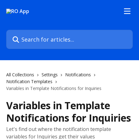
Skip to main content
Search for articles...
All Collections
Settings
Notifications
Notification Templates
Variables in Template Notifications for Inquiries
Variables in Template
Notifications for Inquiries
Let's find out where the notification template
variables for Inquiries get their values