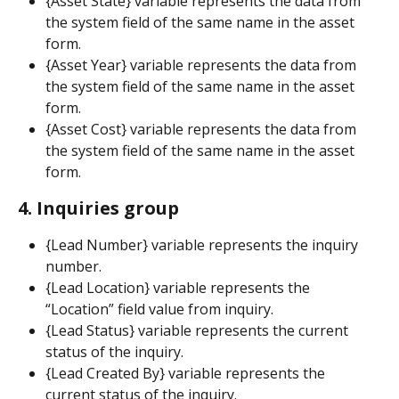
{Asset State} variable represents the data from 
the system field of the same name in the asset 
form.
{Asset Year} variable represents the data from 
the system field of the same name in the asset 
form.
{Asset Cost} variable represents the data from 
the system field of the same name in the asset 
form.
4. Inquiries group
{Lead Number} variable represents the inquiry 
number.
{Lead Location} variable represents the 
“Location” field value from inquiry.
{Lead Status} variable represents the current 
status of the inquiry.
{Lead Created By} variable represents the 
current status of the inquiry.