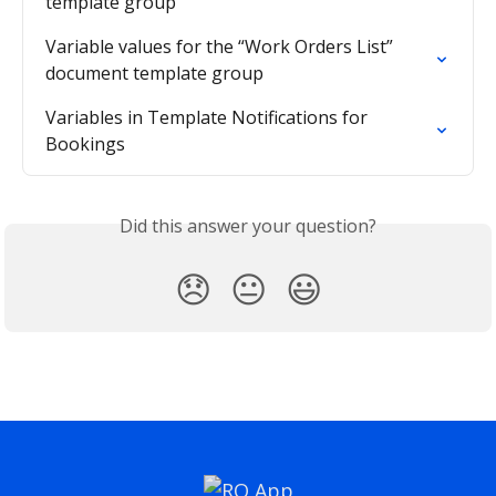
template group
Variable values for the “Work Orders List” 
document template group
Variables in Template Notifications for 
Bookings
Did this answer your question?
😞
😐
😃