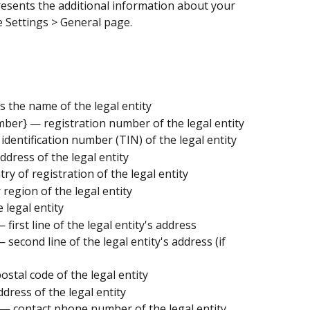
esents the additional information about your 
 Settings > General page.
s the name of the legal entity
mber} — registration number of the legal entity
identification number (TIN) of the legal entity
ddress of the legal entity
ry of registration of the legal entity
 region of the legal entity
e legal entity
 first line of the legal entity's address
 second line of the legal entity's address (if 
ostal code of the legal entity
ddress of the legal entity
— contact phone number of the legal entity