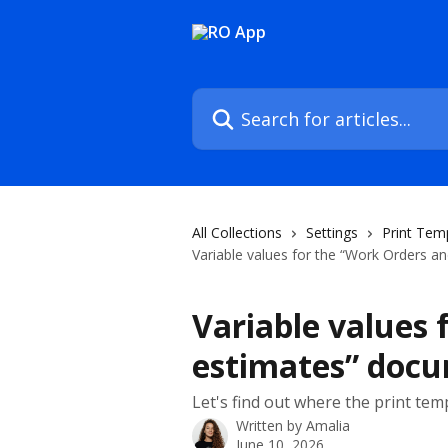
Skip to main content
Search for articles...
All Collections
Settings
Print Tem
Variable values for the “Work Orders 
Variable values 
estimates” doc
Let's find out where the print tem
Written by
Amalia
June 10, 2026