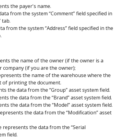
ents the payer's name.
ta from the system “Comment” field specified in 
 tab.
a from the system “Address” field specified in the 
.
ents the name of the owner (if the owner is a 
 company (if you are the owner);
epresents the name of the warehouse where the 
t of printing the document.
ts the data from the “Group” asset system field.
nts the data from the “Brand” asset system field.
ents the data from the “Model” asset system field.
represents the data from the “Modification” asset 
 represents the data from the “Serial 
m field.