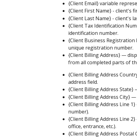
{Client Email} variable represe
{Client First Name} - client's f
{Client Last Name} - client's l
{Client Tax Identification Numb
identification number.
{Client Business Registration
unique registration number.
{Client Billing Address} — disp
from all completed parts of th
{Client Billing Address Countr
address field.
{Client Billing Address State} 
{Client Billing Address City} — 
{Client Billing Address Line 1
number).
{Client Billing Address Line 2
office, entrance, etc.).
{Client Billing Address Postal