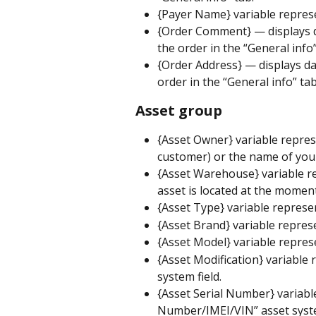
{Payer Name} variable repres
{Order Comment} — displays da
the order in the “General info”
{Order Address} — displays dat
order in the “General info” tab
Asset group
{Asset Owner} variable repres
customer) or the name of your
{Asset Warehouse} variable r
asset is located at the momen
{Asset Type} variable represen
{Asset Brand} variable represe
{Asset Model} variable repres
{Asset Modification} variable 
system field.
{Asset Serial Number} variable
Number/IMEI/VIN” asset syste