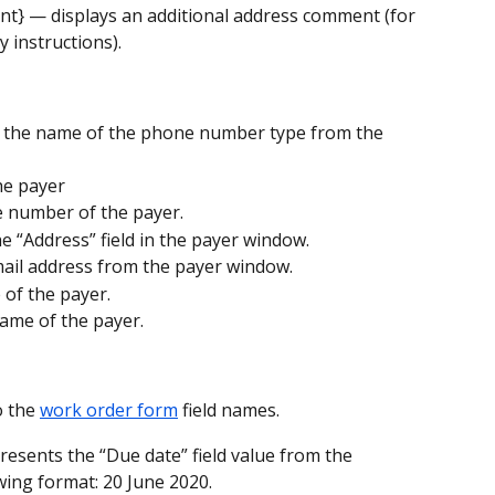
nt} — displays an additional address comment (for 
 instructions).
s the name of the phone number type from the 
he payer
e number of the payer.
e “Address” field in the payer window.
email address from the payer window.
 of the payer.
name of the payer.
 the 
work order form
 field names.
resents the “Due date” field value from the 
owing format: 20 June 2020.