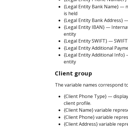
{Legal Entity Bank Name} — na
is held
{Legal Entity Bank Address} — 
{Legal Entity IBAN} — Interna
entity
{Legal Entity SWIFT} — SWIFT 
{Legal Entity Additional Paym
{Legal Entity Additional Info}
entity
Client group
The variable names correspond to
{Client Phone Type} — displa
client profile.
{Client Name} variable represe
{Client Phone} variable repres
{Client Address} variable repr