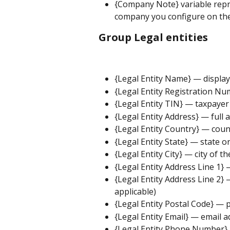
{Company Note} variable repr
company you configure on the
Group Legal entities
{Legal Entity Name} — display
{Legal Entity Registration Nu
{Legal Entity TIN} — taxpayer 
{Legal Entity Address} — full a
{Legal Entity Country} — count
{Legal Entity State} — state or
{Legal Entity City} — city of th
{Legal Entity Address Line 1} —
{Legal Entity Address Line 2} —
applicable)
{Legal Entity Postal Code} — p
{Legal Entity Email} — email a
{Legal Entity Phone Number} 