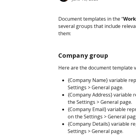
Document templates in the “
Work
several groups that include relevan
them:
Company group
Here are the document template 
{Company Name} variable rep
Settings > General page.
{Company Address} variable r
the Settings > General page.
{Company Email} variable rep
on the Settings > General pag
{Company Details} variable re
Settings > General page.