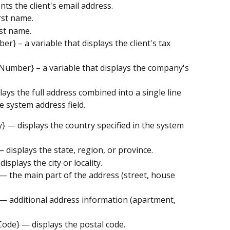
nts the client's email address.
irst name.
ast name.
er} – a variable that displays the client's tax 
 Number} – a variable that displays the company's 
lays the full address combined into a single line 
e system address field.
y} — displays the country specified in the system 
— displays the state, region, or province.
displays the city or locality.
} — the main part of the address (street, house 
} — additional address information (apartment, 
 Code} — displays the postal code.