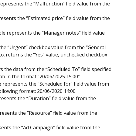
epresents the “Malfunction” field value from the 
resents the “Estimated price” field value from the 
e represents the “Manager notes” field value 
the “Urgent” checkbox value from the “General 
ox returns the “Yes” value, unchecked checkbox 
s the data from the “Scheduled To” field specified 
ab in the format “20/06/2025 15:00”.
 represents the “Scheduled for” field value from 
following format: 20/06/2020 14:00.
esents the “Duration” field value from the 
resents the “Resource” field value from the 
ents the “Ad Campaign” field value from the 