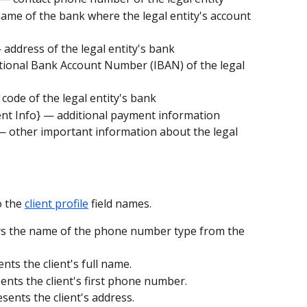
me of the bank where the legal entity's account 
address of the legal entity's bank
tional Bank Account Number (IBAN) of the legal 
code of the legal entity's bank
ent Info} — additional payment information
 — other important information about the legal 
 the 
client profile
 field names.
ys the name of the phone number type from the 
nts the client's full name.
ents the client's first phone number.
esents the client's address.