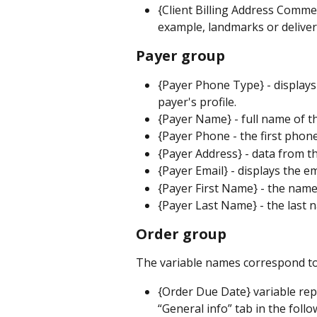
{Client Billing Address Comme
example, landmarks or delivery
Payer group
{Payer Phone Type} - display
payer's profile.
{Payer Name} - full name of t
{Payer Phone - the first phon
{Payer Address} - data from th
{Payer Email} - displays the 
{Payer First Name} - the name
{Payer Last Name} - the last 
Order group
The variable names correspond to
{Order Due Date} variable rep
“General info” tab in the foll