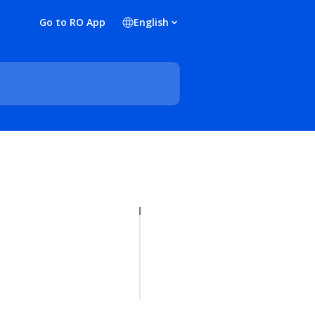
Go to RO App
English