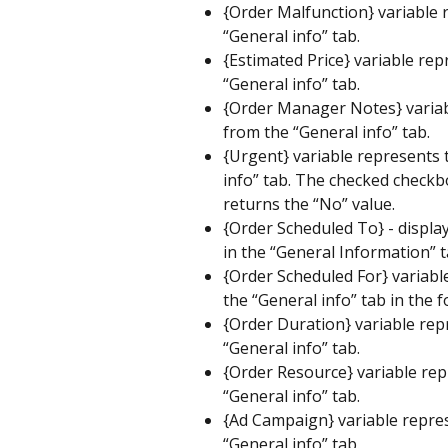
{Order Malfunction} variable r
“General info” tab.
{Estimated Price} variable rep
“General info” tab.
{Order Manager Notes} variabl
from the “General info” tab.
{Urgent} variable represents 
info” tab. The checked checkb
returns the “No” value.
{Order Scheduled To} - display
in the “General Information” t
{Order Scheduled For} variable
the “General info” tab in the 
{Order Duration} variable repr
“General info” tab.
{Order Resource} variable rep
“General info” tab.
{Ad Campaign} variable repres
“General info” tab.