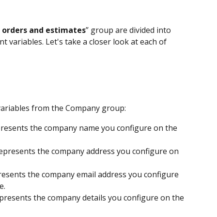
 orders and estimates
” group are divided into 
t variables. Let's take a closer look at each of 
variables from the Company group:
resents the company name you configure on the 
epresents the company address you configure on 
resents the company email address you configure 
e.
presents the company details you configure on the 