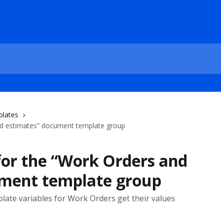
plates
and estimates” document template group
for the “Work Orders and
ument template group
plate variables for Work Orders get their values