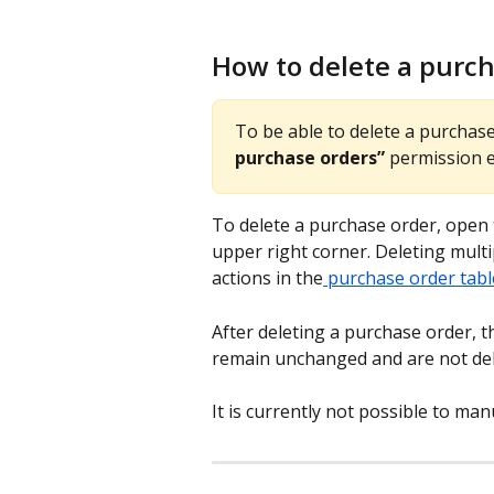
How to delete a purc
To be able to delete a purchas
purchase orders”
 permission 
To delete a purchase order, open 
upper right corner. Deleting multi
actions in the
 purchase order tabl
After deleting a purchase order, 
remain unchanged and are not del
It is currently not possible to ma