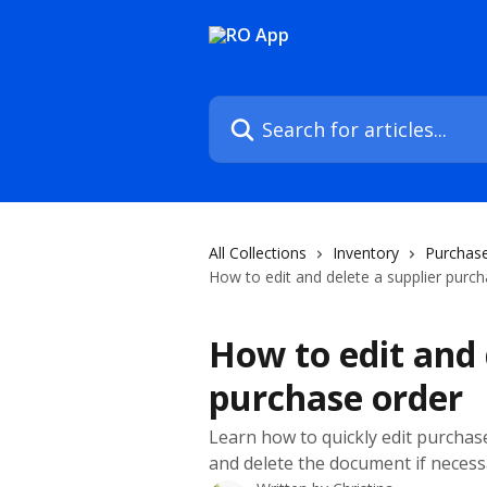
Skip to main content
Search for articles...
All Collections
Inventory
Purchase
How to edit and delete a supplier purc
How to edit and 
purchase order
Learn how to quickly edit purchas
and delete the document if necess