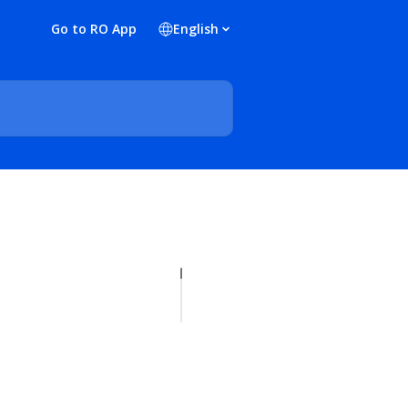
Go to RO App
English