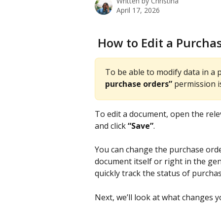
Written by
Christina
April 17, 2026
 How to Edit a Purcha
To be able to modify data in a 
purchase orders”
 permission i
To edit a document, open the rel
and click 
“Save”
.
You can change the purchase order
document itself or right in the gen
quickly track the status of purch
Next, we’ll look at what changes 