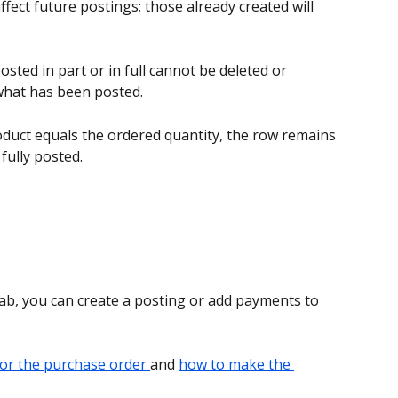
affect future postings; those already created will 
sted in part or in full cannot be deleted or 
what has been posted. 
duct equals the ordered quantity, the row remains 
fully posted. 
tab, you can create a posting or add payments to 
for the purchase order 
and 
how to make the 