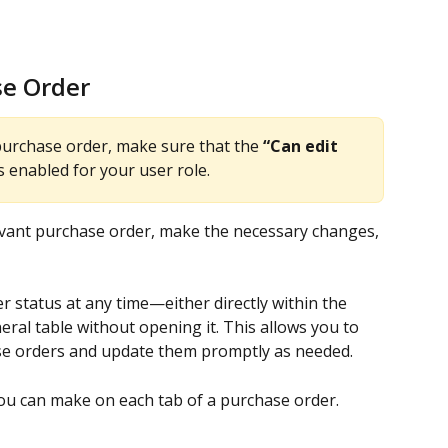
se Order
purchase order, make sure that the 
“Can edit 
s enabled for your user role.
evant purchase order, make the necessary changes, 
 status at any time—either directly within the 
eral table without opening it. This allows you to 
ase orders and update them promptly as needed.
you can make on each tab of a purchase order.