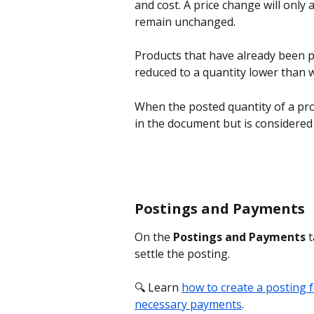
and cost. A price change will only 
remain unchanged. 
Products that have already been po
reduced to a quantity lower than 
When the posted quantity of a pro
in the document but is considered 
Postings and Payments
On the 
Postings and Payments
 
settle the posting.
🔍 Learn 
how to create a posting 
necessary payments
.