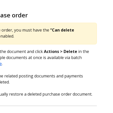
hase order
e order, you must have the 
“Can delete 
enabled.
the document and click 
Actions > Delete
 in the 
ple documents at once is available via batch 
e
.
the related posting documents and payments 
eted.
nually restore a deleted purchase order document.