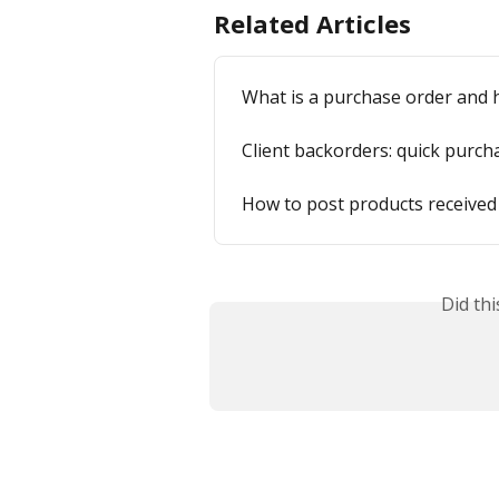
Related Articles
What is a purchase order and 
Client backorders: quick purch
How to post products received
Did th