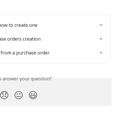
how to create one
ase orders creation
 from a purchase order
is answer your question?
😞
😐
😃