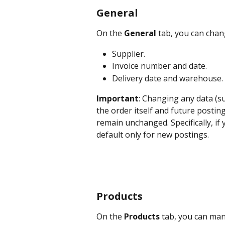
General
On the 
General 
tab, you can chan
Supplier.
Invoice number and date.
Delivery date and warehouse.
Important
: Changing any data (su
the order itself and future postin
remain unchanged. Specifically, if 
default only for new postings.
Products
On the 
Products
 tab, you can man