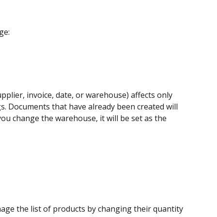
ge:
pplier, invoice, date, or warehouse) affects only 
gs. Documents that have already been created will 
you change the warehouse, it will be set as the 
age the list of products by changing their quantity 