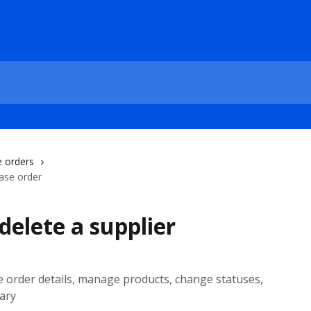
 orders
hase order
delete a supplier
e order details, manage products, change statuses,
ary