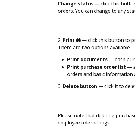
Change status
 — click this butt
orders. You can change to any sta
2. 
Print 🖨️
 — click this button to 
There are two options available:
Print documents
 — each purc
Print purchase order list
 — a
orders and basic information 
3. 
Delete button
 — click it to de
Please note that deleting purchase
employee role settings.