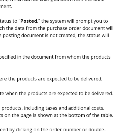
ment.
atus to “
Posted
,” the system will prompt you to 
ch the data from the purchase order document will 
e posting document is not created, the status will 
specified in the document from whom the products 
e the products are expected to be delivered.
te when the products are expected to be delivered.
 products, including taxes and additional costs. 
s on the page is shown at the bottom of the table.
ed by clicking on the order number or double-