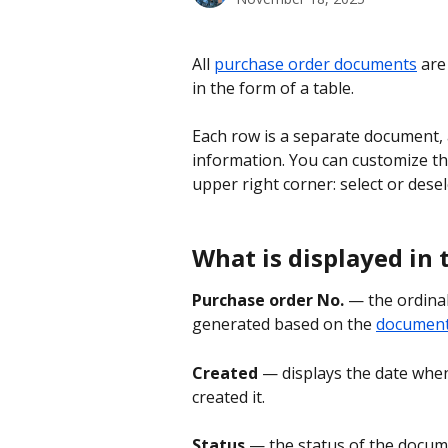
All 
purchase order documents
 are
in the form of a table.
Each row is a separate document, 
information. You can customize th
upper right corner: select or desel
What is displayed in 
Purchase order No.
 — the ordina
generated based on the 
document 
Created 
— displays the date whe
created it.
Status
 — the status of the docum