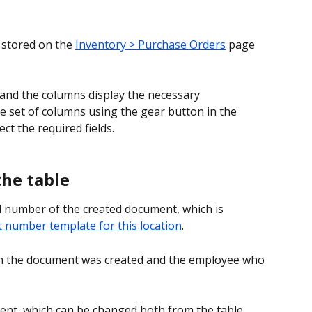
 stored on the 
Inventory > Purchase Orders
 page 
and the columns display the necessary 
e set of columns using the gear button in the 
ect the required fields.
the table
l number of the created document, which is 
number template for this location
.
n the document was created and the employee who 
ent, which can be changed both from the table 