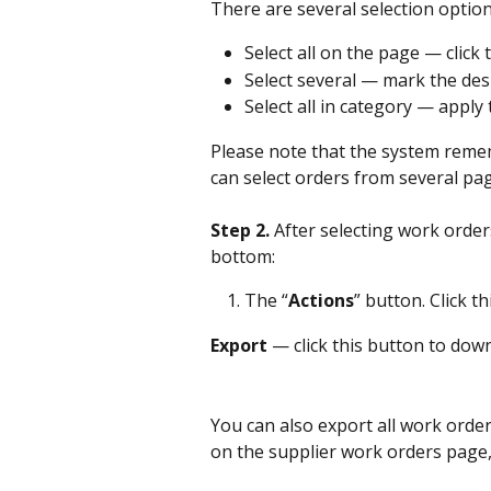
There are several selection option
Select all on the page — click
Select several — mark the des
Select all in category — apply 
Please note that the system remem
can select orders from several pag
Step 2. 
After selecting work order
bottom:
The “
Actions
” button. Click t
Export
 — click this button to dow
You can also export all work order
on the supplier work orders page, 