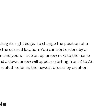
rag its right edge. To change the position of a 
 the desired location. You can sort orders by a 
mn and you will see an up arrow next to the name 
and a down arrow will appear (sorting from Z to A). 
Created” column, the newest orders by creation 
ble