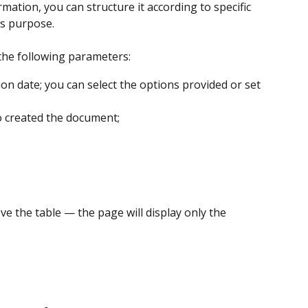
ation, you can structure it according to specific 
his purpose.
 the following parameters:
n date; you can select the options provided or set 
created the document;
e the table — the page will display only the 