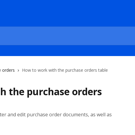
 orders
How to work with the purchase orders table
h the purchase orders
ilter and edit purchase order documents, as well as