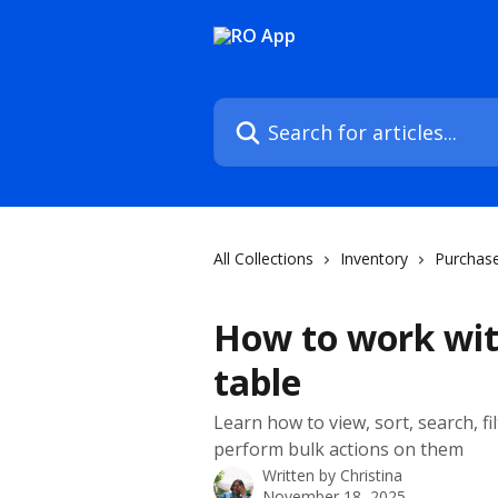
Skip to main content
Search for articles...
All Collections
Inventory
Purchase
How to work wit
table
Learn how to view, sort, search, f
perform bulk actions on them
Written by
Christina
November 18, 2025