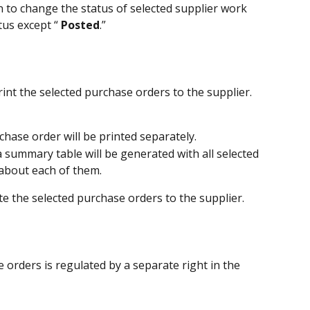
on to change the status of selected supplier work 
tus except “
 Posted
.”
print the selected purchase orders to the supplier. 
hase order will be printed separately.
 summary table will be generated with all selected 
about each of them.
lete the selected purchase orders to the supplier.
 orders is regulated by a separate right in the 