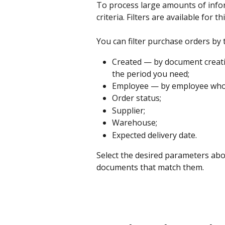
To process large amounts of inform
criteria. Filters are available for t
You can filter purchase orders by
Created — by document creatio
the period you need;
Employee — by employee who 
Order status;
Supplier;
Warehouse;
Expected delivery date.
Select the desired parameters abov
documents that match them.