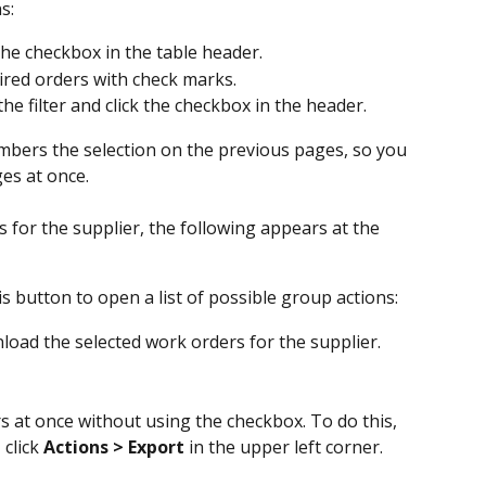
s:
 the checkbox in the table header.
ired orders with check marks.
the filter and click the checkbox in the header.
bers the selection on the previous pages, so you 
es at once.
s for the supplier, the following appears at the 
his button to open a list of possible group actions:
nload the selected work orders for the supplier.
s at once without using the checkbox. To do this, 
click 
Actions > Export
 in the upper left corner.