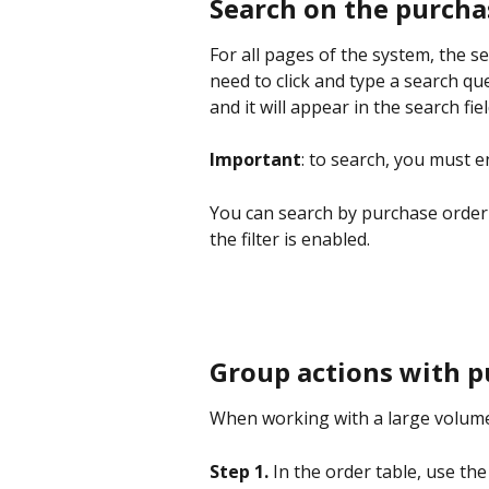
Search on the purcha
For all pages of the system, the s
need to click and type a search qu
and it will appear in the search fiel
Important
: to search, you must e
You can search by purchase order
the filter is enabled.
Group actions with p
When working with a large volume
Step 1.
 In the order table, use th