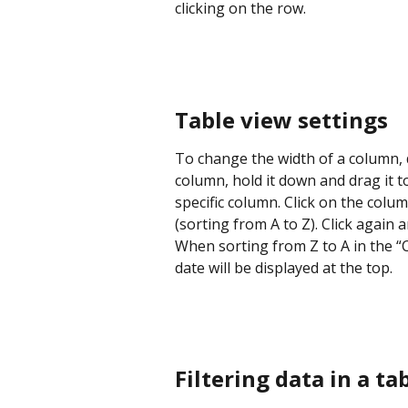
clicking on the row.
Table view settings
To change the width of a column, d
column, hold it down and drag it to
specific column. Click on the colu
(sorting from A to Z). Click again 
When sorting from Z to A in the “
date will be displayed at the top.
Filtering data in a ta