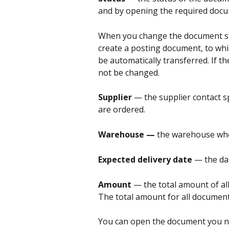
and by opening the required docu
When you change the document st
create a posting document, to whi
be automatically transferred. If th
not be changed.
Supplier 
— the supplier contact 
are ordered.
Warehouse — 
the warehouse wher
Expected delivery date 
— the da
Amount 
— the total amount of all
The total amount for all document
You can open the document you ne