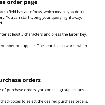
se order page
earch field has autofocus, which means you don't 
ery. You can start typing your query right away, 
d.
nter at least 3 characters and press the 
Enter 
key.
 number or supplier. The search also works when 
urchase orders
 of purchase orders, you can use group actions.
e checkboxes to select the desired purchase orders. 