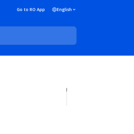
Go to RO App
English