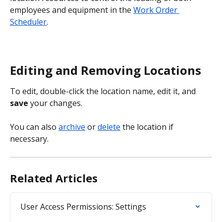
employees and equipment in the 
Work Order 
Scheduler
.
Editing and Removing Locations
To edit, double-click the location name, edit it, and 
save 
your changes.
You can also 
archive
 or 
delete
 the location if 
necessary.
Related Articles
User Access Permissions: Settings