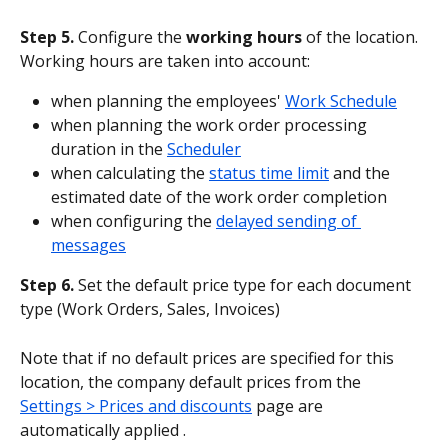
Step 5.
 Configure the 
working hours
 of the location. 
Working hours are taken into account:
when planning the employees' 
Work Schedule
when planning the work order processing 
duration in the 
Scheduler
when calculating the 
status time limit
 and the 
estimated date of the work order completion
when configuring the 
delayed sending of 
messages
Step 6.
 Set the default price type for each document 
type (Work Orders, Sales, Invoices)
Note that if no default prices are specified for this 
location, the company default prices from the 
Settings > Prices and discounts
 page are 
automatically applied .