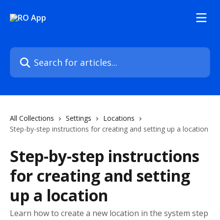
Skip to main content
Search for articles...
All Collections
Settings
Locations
Step-by-step instructions for creating and setting up a location
Step-by-step instructions
for creating and setting
up a location
Learn how to create a new location in the system step