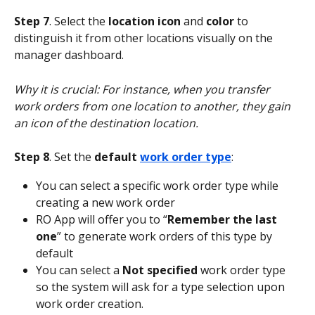
Step 7
. Select the 
location icon
 and 
color 
to 
distinguish it from other locations visually on the 
manager dashboard.
Why it is crucial: For instance, when you transfer 
work orders from one location to another, they gain 
an icon of the destination location.
Step 8
. Set the 
default 
work order type
:
You can select a specific work order type while 
creating a new work order
RO App will offer you to “
Remember the last 
one
” to generate work orders of this type by 
default
You can select a 
Not specified
 work order type 
so the system will ask for a type selection upon 
work order creation.