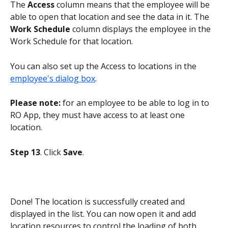
The 
Access
 column means that the employee will be 
able to open that location and see the data in it. The 
Work Schedule
 column displays the employee in the 
Work Schedule for that location.
You can also set up the Access to locations in the 
employee's dialog box
.
Please note:
 for an employee to be able to log in to 
RO App, they must have access to at least one 
location.
Step 13
. Click 
Save
.
Done! The location is successfully created and 
displayed in the list. You can now open it and add 
location resources to control the loading of both 