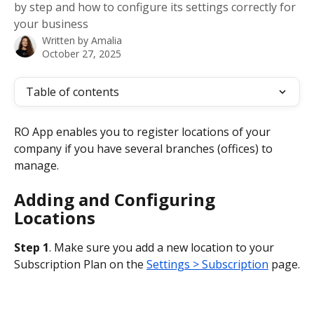
by step and how to configure its settings correctly for
your business
Written by
Amalia
October 27, 2025
Table of contents
RO App enables you to register locations of your 
company if you have several branches (offices) to 
manage.
Adding and Configuring 
Locations
Step 1
. Make sure you add a new location to your 
Subscription Plan on the 
Settings > Subscription
 page.