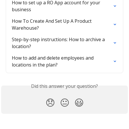
How to set up a RO App account for your 
business
How To Create And Set Up A Product 
Warehouse?
Step-by-step instructions: How to archive a 
location?
How to add and delete employees and 
locations in the plan?
Did this answer your question?
😞
😐
😃