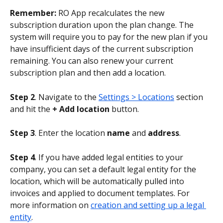
Remember:
 RO App recalculates the new 
subscription duration upon the plan change. The 
system will require you to pay for the new plan if you 
have insufficient days of the current subscription 
remaining. You can also renew your current 
subscription plan and then add a location.
Step 2
. Navigate to the 
Settings > Locations
 section 
and hit the 
+ Add location
 button.
Step 3
. Enter the location 
name 
and 
address
.
Step 4
. If you have added legal entities to your 
company, you can set a default legal entity for the 
location, which will be automatically pulled into 
invoices and applied to document templates. For 
more information on 
creation and setting up a legal 
entity
.