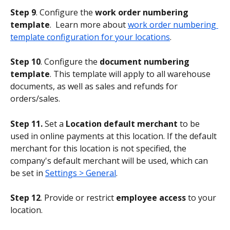
Step 9
. Configure the 
work order numbering 
template
.  Learn more about 
work order numbering 
template configuration for your locations
.
Step 10
. Configure the 
document numbering 
template
. This template will apply to all warehouse 
documents, as well as sales and refunds for 
orders/sales.
Step 11.
 Set a 
Location default merchant
 to be 
used in online payments at this location. If the default 
merchant for this location is not specified, the 
company's default merchant will be used, which can 
be set in 
Settings > General
.
Step 12
. Provide or restrict 
employee access
 to your 
location.