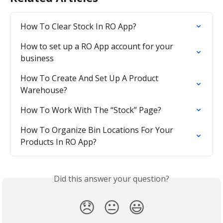
How To Clear Stock In RO App?
How to set up a RO App account for your 
business
How To Create And Set Up A Product 
Warehouse?
How To Work With The “Stock” Page?
How To Organize Bin Locations For Your 
Products In RO App?
Did this answer your question?
😞
😐
😃