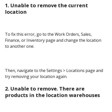
1. Unable to remove the current 
location
To fix this error, go to the Work Orders, Sales, 
Finance, or Inventory page and change the location 
to another one.
Then, navigate to the Settings > Locations page and 
try removing your location again.
2. Unable to remove. There are 
products in the location warehouses