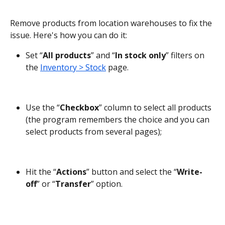
Remove products from location warehouses to fix the 
issue. Here's how you can do it:
Set “
All products
” and “
In stock only
” filters on 
the 
Inventory > Stock
 page.
Use the “
Checkbox
” column to select all products 
(the program remembers the choice and you can 
select products from several pages);
Hit the “
Actions
” button and select the “
Write-
off
” or “
Transfer
” option.