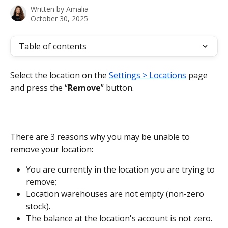
Written by
Amalia
October 30, 2025
Table of contents
Select the location on the 
Settings > Locations
 page 
and press the “
Remove
” button.
There are 3 reasons why you may be unable to 
remove your location:
You are currently in the location you are trying to 
remove;
Location warehouses are not empty (non-zero 
stock).
The balance at the location's account is not zero.