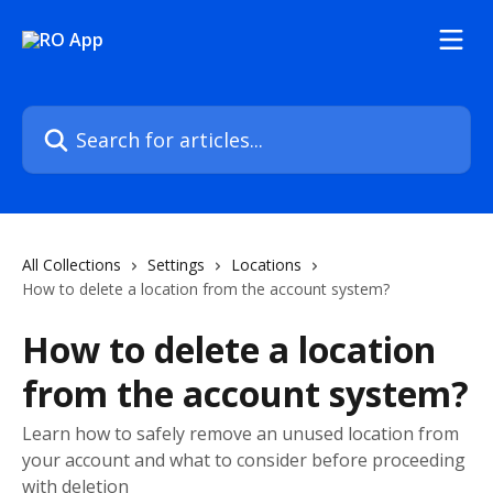
Skip to main content
Search for articles...
All Collections
Settings
Locations
How to delete a location from the account system?
How to delete a location
from the account system?
Learn how to safely remove an unused location from
your account and what to consider before proceeding
with deletion