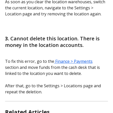
As soon as you clear the location warehouses, switch 
the current location, navigate to the Settings > 
Location page and try removing the location again.
3. 
Cannot delete this location. There is 
money in the location accounts.
To fix this error, go to the
 Finance > Payments
section and move funds from the cash desk that is 
linked to the location you want to delete.
After that, go to the Settings > Locations page and 
repeat the deletion.
Related Articles