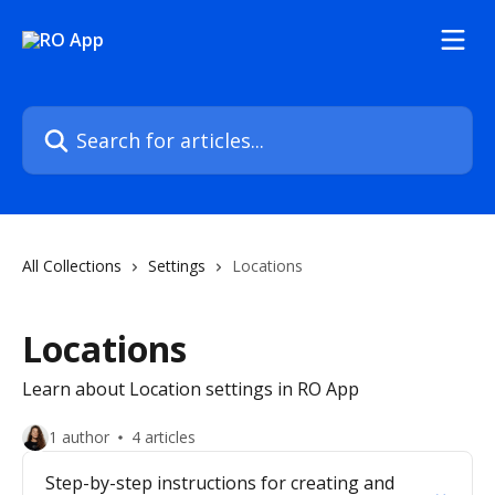
Skip to main content
Search for articles...
All Collections
Settings
Locations
Locations
Learn about Location settings in RO App
1 author
4 articles
Step-by-step instructions for creating and