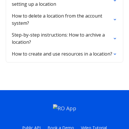
setting up a location
How to delete a location from the account
system?
Step-by-step instructions: How to archive a
location?
How to create and use resources in a location?
Public API
Book a Demo
Video Tutorial