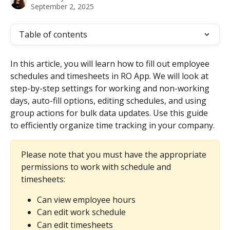
September 2, 2025
Table of contents
In this article, you will learn how to fill out employee 
schedules and timesheets in RO App. We will look at 
step-by-step settings for working and non-working 
days, auto-fill options, editing schedules, and using 
group actions for bulk data updates. Use this guide 
to efficiently organize time tracking in your company.
Please note that you must have the appropriate 
permissions to work with schedule and 
timesheets:
Can view employee hours
Can edit work schedule
Can edit timesheets