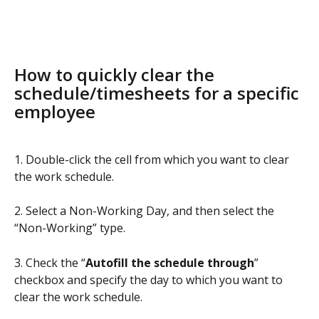
How to quickly clear the 
schedule/timesheets for a specific 
employee
1. Double-click the cell from which you want to clear 
the work schedule.
2. Select a Non-Working Day, and then select the 
“Non-Working” type.
3. Check the “
Autofill the schedule through
” 
checkbox and specify the day to which you want to 
clear the work schedule.