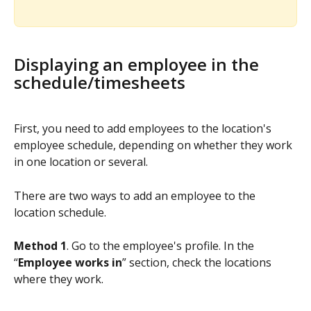
Displaying an employee in the 
schedule/timesheets
First, you need to add employees to the location's 
employee schedule, depending on whether they work 
in one location or several.
There are two ways to add an employee to the 
location schedule.
Method 1
. Go to the employee's profile. In the 
“
Employee works in
” section, check the locations 
where they work.