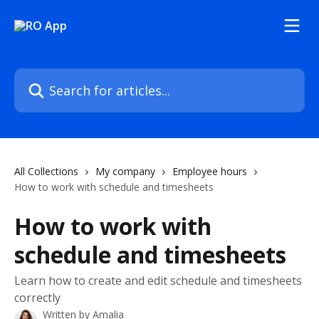
Skip to main content
Search for articles...
All Collections
My company
Employee hours
How to work with schedule and timesheets
How to work with
schedule and timesheets
Learn how to create and edit schedule and timesheets
correctly
Written by
Amalia