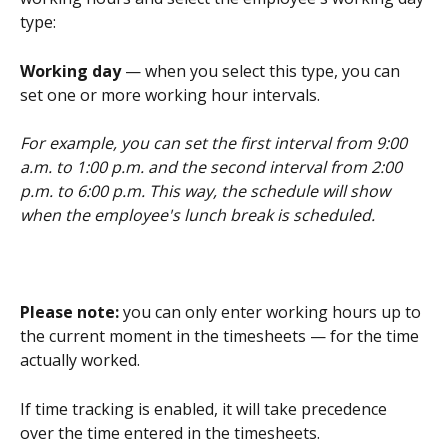
type:
Working day
 — when you select this type, you can 
set one or more working hour intervals.
For example, you can set the first interval from 9:00 
a.m. to 1:00 p.m. and the second interval from 2:00 
p.m. to 6:00 p.m. This way, the schedule will show 
when the employee's lunch break is scheduled.
Please note: 
you can only enter working hours up to 
the current moment in the timesheets — for the time 
actually worked.
If time tracking is enabled, it will take precedence 
over the time entered in the timesheets.