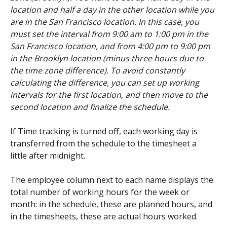
location and half a day in the other location while you 
are in the San Francisco location. In this case, you 
must set the interval from 9:00 am to 1:00 pm in the 
San Francisco location, and from 4:00 pm to 9:00 pm 
in the Brooklyn location (minus three hours due to 
the time zone difference). To avoid constantly 
calculating the difference, you can set up working 
intervals for the first location, and then move to the 
second location and finalize the schedule.
If Time tracking is turned off, each working day is 
transferred from the schedule to the timesheet a 
little after midnight.
The employee column next to each name displays the 
total number of working hours for the week or 
month: in the schedule, these are planned hours, and 
in the timesheets, these are actual hours worked.