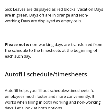
Sick Leaves are displayed as red blocks, Vacation Days 
are in green, Days off are in orange and Non-
working Days are displayed as empty cells.
Please note:
 non-working days are transferred from 
the schedule to the timesheets at the beginning of 
each such day.
Autofill schedule/timesheets
Autofill helps you fill out schedules/timesheets for 
employees much faster and more conveniently. It 
works when filling in both working and non-working 
days. Let's look at both options.