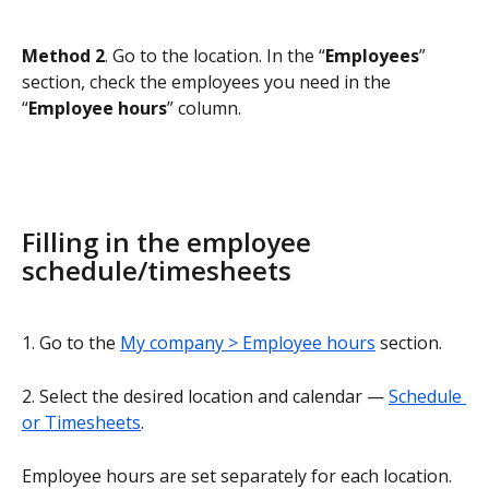
Method 2
. Go to the location. In the “
Employees
” 
section, check the employees you need in the 
“
Employee hours
” column.
Filling in the employee 
schedule/timesheets
1. Go to the 
My company > Employee hours
 section.
2. Select the desired location and calendar — 
Schedule 
or Timesheets
.
Employee hours are set separately for each location.