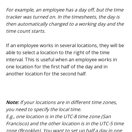
For example, an employee has a day off, but the time 
tracker was turned on. In the timesheets, the day is 
then automatically changed to a working day and the 
time count starts.
If an employee works in several locations, they will be 
able to select a location to the right of the time 
interval. This is useful when an employee works in 
one location for the first half of the day and in 
another location for the second half.
Note:
 If your locations are in different time zones, 
you need to specify the local time.
E.g., one location is in the UTC-8 time zone (San 
Francisco) and the other location is in the UTC-5 time 
zone (Brooklyn). You want to set up half a day in one 