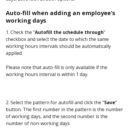
Auto-fill when adding an employee's 
working days
1. Check the “
Autofill the schedule through
” 
checkbox and select the date to which the same 
working hours intervals should be automatically 
applied.
Please note that auto-fill is only available if the 
working hours interval is within 1 day.
2. Select the pattern for autofill and click the “
Save
” 
button. The first number in the pattern is the number 
of working days, and the second number is the 
number of non-working days.