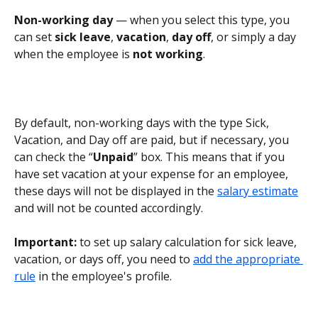
Non-working day
 — when you select this type, you 
can set 
sick leave
, 
vacation
, 
day off
, or simply a day 
when the employee is 
not working
.
By default, non-working days with the type Sick, 
Vacation, and Day off are paid, but if necessary, you 
can check the “
Unpaid
” box. This means that if you 
have set vacation at your expense for an employee, 
these days will not be displayed in the 
salary estimate
and will not be counted accordingly.
Important:
 to set up salary calculation for sick leave, 
vacation, or days off, you need to 
add the appropriate 
rule
 in the employee's profile.