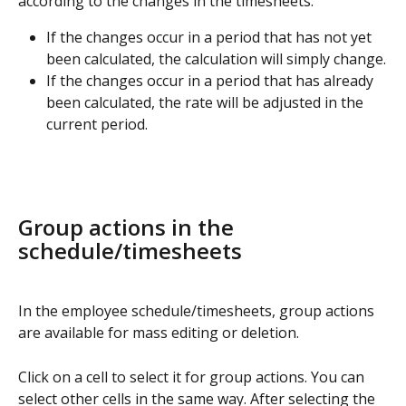
according to the changes in the timesheets:
If the changes occur in a period that has not yet 
been calculated, the calculation will simply change.
If the changes occur in a period that has already 
been calculated, the rate will be adjusted in the 
current period.
Group actions in the 
schedule/timesheets
In the employee schedule/timesheets, group actions 
are available for mass editing or deletion.
Click on a cell to select it for group actions. You can 
select other cells in the same way. After selecting the 