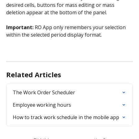
desired cells, buttons for mass editing or mass 
deletion appear at the bottom of the panel.
Important:
 RO App only remembers your selection 
within the selected period display format.
Related Articles
The Work Order Scheduler
Employee working hours
How to track work schedule in the mobile app