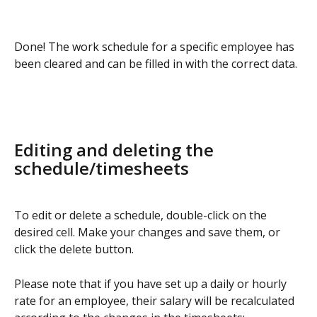
Done! The work schedule for a specific employee has 
been cleared and can be filled in with the correct data.
Editing and deleting the 
schedule/timesheets
To edit or delete a schedule, double-click on the 
desired cell. Make your changes and save them, or 
click the delete button.
Please note that if you have set up a daily or hourly 
rate for an employee, their salary will be recalculated 