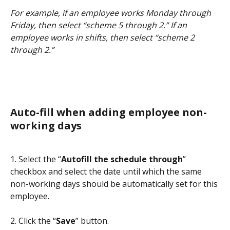
For example, if an employee works Monday through 
Friday, then select “scheme 5 through 2.” If an 
employee works in shifts, then select “scheme 2 
through 2.”
Auto-fill when adding employee non-
working days
1. Select the “
Autofill the schedule through
” 
checkbox and select the date until which the same 
non-working days should be automatically set for this 
employee.
2. Click the “
Save
” button.