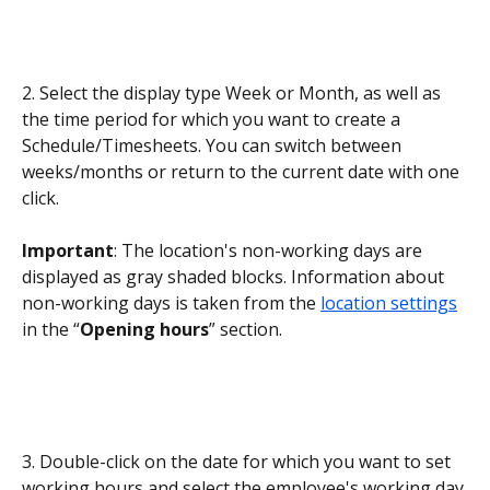
2. Select the display type Week or Month, as well as 
the time period for which you want to create a 
Schedule/Timesheets. You can switch between 
weeks/months or return to the current date with one 
click.
Important
: The location's non-working days are 
displayed as gray shaded blocks. Information about 
non-working days is taken from the 
location settings
in the “
Opening hours
” section.
3. Double-click on the date for which you want to set 
working hours and select the employee's working day 