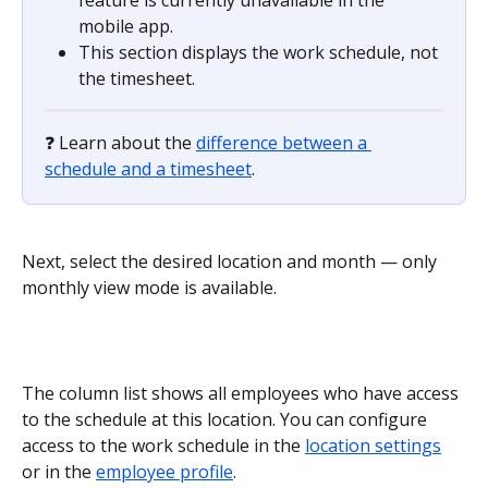
mobile app.
This section displays the work schedule, not 
the timesheet.
❓ Learn about the 
difference between a 
schedule and a timesheet
.
Next, select the desired location and month — only 
monthly view mode is available.
The column list shows all employees who have access 
to the schedule at this location. You can configure 
access to the work schedule in the 
location settings
or in the 
employee profile
.