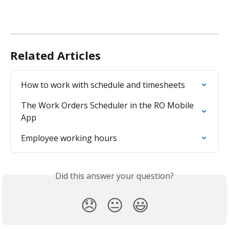
Related Articles
How to work with schedule and timesheets
The Work Orders Scheduler in the RO Mobile 
App
Employee working hours
Did this answer your question?
😞
😐
😃