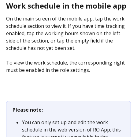
Work schedule in the mobile app
On the main screen of the mobile app, tap the work 
schedule section to view it. If you have time tracking 
enabled, tap the working hours shown on the left 
side of the section, or tap the empty field if the 
schedule has not yet been set.
To view the work schedule, the corresponding right 
must be enabled in the role settings.
Please note:
You can only set up and edit the work 
schedule in the web version of RO App; this 
feature is currently unavailable in the 