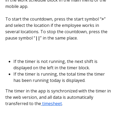
mobile app.
To start the countdown, press the start symbol “
>
” 
and select the location if the employee works in 
several locations. To stop the countdown, press the 
pause symbol “
||
” in the same place.
If the timer is not running, the next shift is 
displayed on the left in the timer block.
If the timer is running, the total time the timer 
has been running today is displayed.
The timer in the app is synchronized with the timer in 
the web version, and all data is automatically 
transferred to the
 timesheet
.