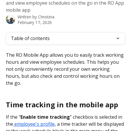
and view employee schedules on the go in the RO App
mobile app
Written by
Christina
February 17, 2026
Table of contents
The RO Mobile App allows you to easily track working 
hours and view employee schedules. This helps you 
not only conveniently record your own working 
hours, but also check and control working hours on 
the go.
Time tracking in the mobile app
If the “
Enable time tracking
” checkbox is selected in 
the
 employee's profile
, a time tracker will be displayed 
in the work schedule block in the main menu of the 