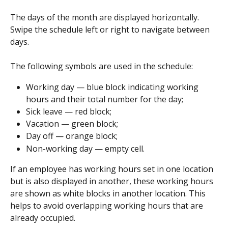
The days of the month are displayed horizontally. 
Swipe the schedule left or right to navigate between 
days.
The following symbols are used in the schedule:
Working day — blue block indicating working 
hours and their total number for the day;
Sick leave — red block;
Vacation — green block;
Day off — orange block;
Non-working day — empty cell.
If an employee has working hours set in one location 
but is also displayed in another, these working hours 
are shown as white blocks in another location. This 
helps to avoid overlapping working hours that are 
already occupied.