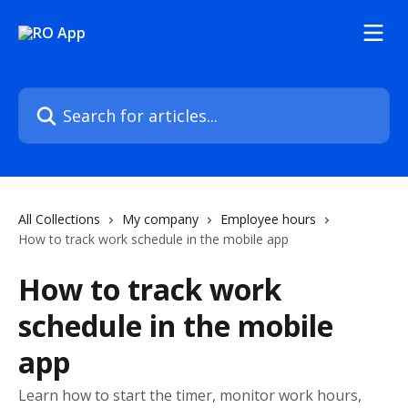
Skip to main content
Search for articles...
All Collections
My company
Employee hours
How to track work schedule in the mobile app
How to track work
schedule in the mobile
app
Learn how to start the timer, monitor work hours,