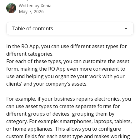
Written by
Xenia
May 7, 2026
Table of contents
In the RO App, you can use different asset types for 
different categories.
For each of these types, you can customize the asset 
form, making the RO App even more convenient to 
use and helping you organize your work with your 
clients’ and your company’s assets.
For example, if your business repairs electronics, you 
can use asset types to create separate forms for 
different groups of devices, grouping them by 
category. For example: smartphones, laptops, tablets, 
or home appliances. This allows you to configure 
custom fields for each asset type and makes working 