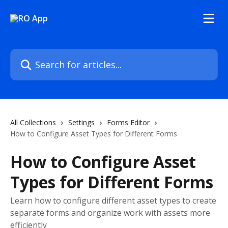
Skip to main content
Search for articles...
All Collections
Settings
Forms Editor
How to Configure Asset Types for Different Forms
How to Configure Asset
Types for Different Forms
Learn how to configure different asset types to create
separate forms and organize work with assets more
efficiently