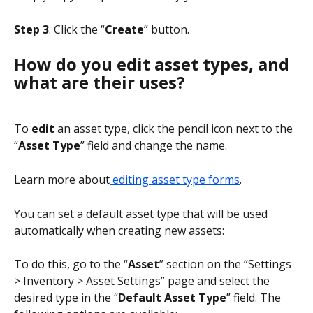
Step 3
. Click the “
Create
” button.
How do you edit asset types, and 
what are their uses?
To 
edit
 an asset type, click the pencil icon next to the 
“
Asset Type
” field and change the name.
Learn more about
 editing asset type forms
.
You can set a default asset type that will be used 
automatically when creating new assets:
To do this, go to the “
Asset
” section on the “Settings 
> Inventory > Asset Settings” page and select the 
desired type in the “
Default Asset Type
” field. The 