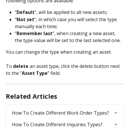
following options are available:
“
Default
”, will be applied to all new assets;
“
Not set
”, in which case you will select the type 
manually each time;
“
Remember last
”, when creating a new asset, 
the type value will be set to the last selected one.
You can change the type when creating an asset.
To 
delete
 an asset type, click the delete button next 
to the “
Asset Type
” field.
Related Articles
How To Create Different Work Order Types?
How To Create Different Inquiries Types?