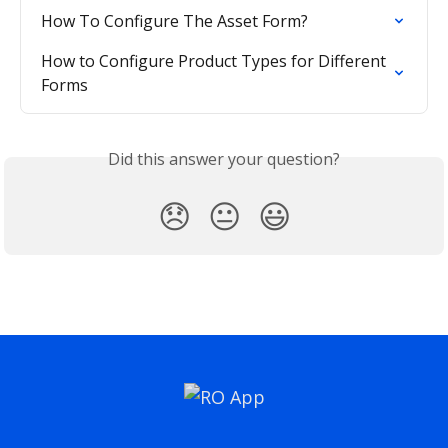
How To Configure The Asset Form?
How to Configure Product Types for Different 
Forms
Did this answer your question?
😞
😐
😃