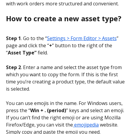
with work orders more structured and convenient.
How to create a new asset type?
Step 1
. Go to the “
Settings > Form Editor > Assets
” 
page and click the “
+
” button to the right of the 
“
Asset Type”
 field.
Step 2
. Enter a name and select the asset type from 
which you want to copy the form. If this is the first 
time you’re creating a product type, the default value 
is selected.
You can use emojis in the name. For Windows users, 
press the “
Win + . (period)
” keys and select an emoji. 
If you can’t find the right emoji or are using Mozilla 
Firefox/Edge, you can visit the
 emojipedia
 website. 
Simply copy and paste the emoji you need.