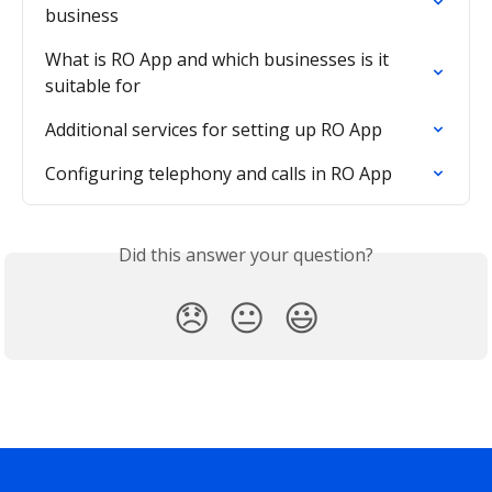
business
What is RO App and which businesses is it 
suitable for
Additional services for setting up RO App
Configuring telephony and calls in RO App
Did this answer your question?
😞
😐
😃