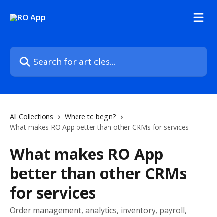
Skip to main content
Search for articles...
All Collections
Where to begin?
What makes RO App better than other CRMs for services
What makes RO App
better than other CRMs
for services
Order management, analytics, inventory, payroll,