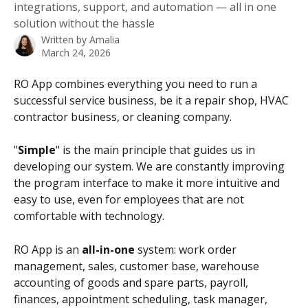
integrations, support, and automation — all in one
solution without the hassle
Written by
Amalia
March 24, 2026
RO App combines everything you need to run a 
successful service business, be it a repair shop, HVAC 
contractor business, or cleaning company.
"
Simple
" is the main principle that guides us in 
developing our system. We are constantly improving 
the program interface to make it more intuitive and 
easy to use, even for employees that are not 
comfortable with technology.
RO App is an 
all-in-one
 system: work order 
management, sales, customer base, warehouse 
accounting of goods and spare parts, payroll, 
finances, appointment scheduling, task manager, 