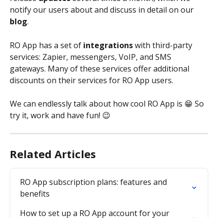
notify our users about and discuss in detail on our 
blog
.
RO App has a set of
 integrations 
with third-party 
services: Zapier, messengers, VoIP, and SMS 
gateways. Many of these services offer additional 
discounts on their services for RO App users.
We can endlessly talk about how cool RO App is 😁 So 
try it, work and have fun! 😉
Related Articles
RO App subscription plans: features and 
benefits
How to set up a RO App account for your 