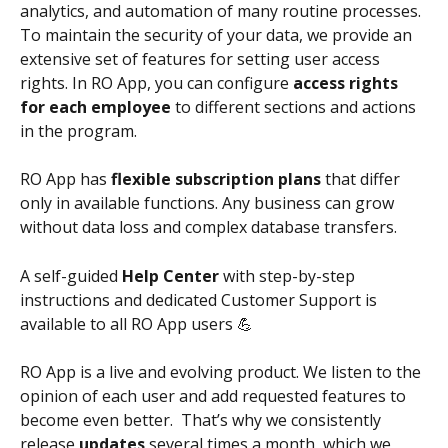
analytics, and automation of many routine processes.
To maintain the security of your data, we provide an 
extensive set of features for setting user access 
rights. In RO App, you can configure
 access rights 
for each employee
 to different sections and actions 
in the program.
RO App has 
flexible subscription plans
 that differ 
only in available functions. Any business can grow 
without data loss and complex database transfers.
A self-guided 
Help Center
 with step-by-step 
instructions and dedicated Customer Support is 
available to all RO App users 💪
RO App is a live and evolving product. We listen to the 
opinion of each user and add requested features to 
become even better.  That’s why we consistently 
release 
updates
 several times a month, which we 