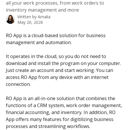
all your work processes, from work orders to
inventory management and more
Written by
Amalia
May 20, 2026
RO App is a cloud-based solution for business 
management and automation. 
It operates in the cloud, so you do not need to 
download and install the program on your computer. 
Just create an account and start working. You can 
access RO App from any device with an internet 
connection.
RO App is an all-in-one solution that combines the 
functions of a CRM system, work order management, 
financial accounting, and inventory. In addition, RO 
App offers many features for digitilizing business 
processes and streamlining workflows.