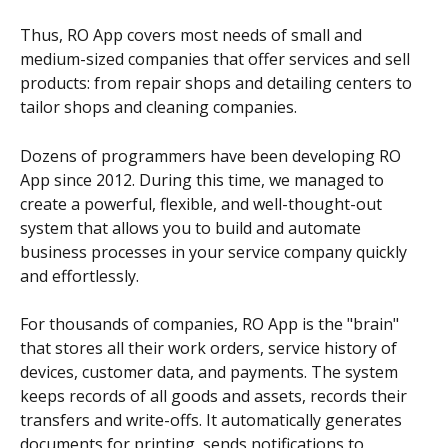
Thus, RO App covers most needs of small and 
medium-sized companies that offer services and sell 
products: from repair shops and detailing centers to 
tailor shops and cleaning companies.
Dozens of programmers have been developing RO 
App since 2012. During this time, we managed to 
create a powerful, flexible, and well-thought-out 
system that allows you to build and automate 
business processes in your service company quickly 
and effortlessly.
For thousands of companies, RO App is the "brain" 
that stores all their work orders, service history of 
devices, customer data, and payments. The system 
keeps records of all goods and assets, records their 
transfers and write-offs. It automatically generates 
documents for printing, sends notifications to 