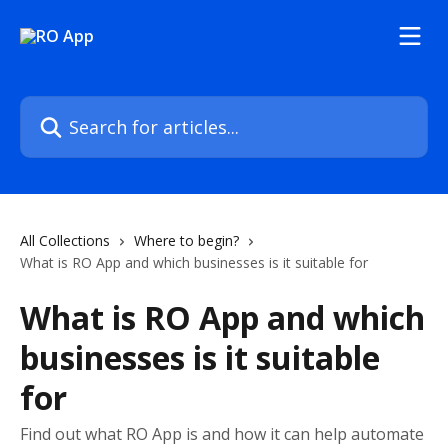
Skip to main content
Search for articles...
All Collections
Where to begin?
What is RO App and which businesses is it suitable for
What is RO App and which
businesses is it suitable
for
Find out what RO App is and how it can help automate