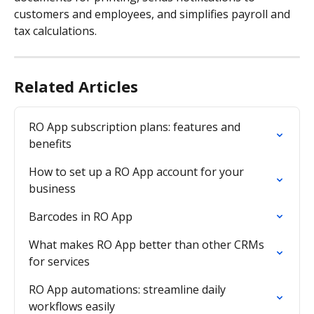
customers and employees, and simplifies payroll and 
tax calculations.
Related Articles
RO App subscription plans: features and 
benefits
How to set up a RO App account for your 
business
Barcodes in RO App
What makes RO App better than other CRMs 
for services
RO App automations: streamline daily 
workflows easily