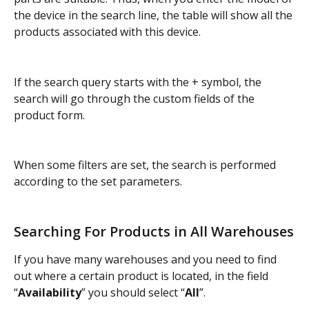
the device in the search line, the table will show all the 
products associated with this device.
If the search query starts with the + symbol, the 
search will go through the custom fields of the 
product form.
When some filters are set, the search is performed 
according to the set parameters.
Searching For Products in All Warehouses
If you have many warehouses and you need to find 
out where a certain product is located, in the field 
“
Availability
” you should select “
All
”.