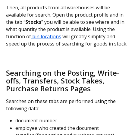
Then, all products from all warehouses will be 
available for search. Open the product profile and in 
the tab “
Stocks
” you will be able to see where and in 
what quantity the product is available. Using the 
function of
 bin locations
 will greatly simplify and 
speed up the process of searching for goods in stock.
Searching on the Posting, Write-
offs, Transfers, Stock Takes, 
Purchase Returns Pages
Searches on these tabs are performed using the 
following data:
document number
employee who created the document