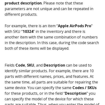
product description
. Please note that these 
parameters are not unique and can be repeated in 
different products.
For example, there is an item “
Apple AirPods Pro
” 
with SKU “
10324
” in the inventory and there is 
another item with the same combination of numbers 
in the description. In this case, during the code search 
both of these items will be displayed.
Fields 
Code
, 
SKU
, and 
Description
 can be used to 
identify similar products. For example, there are 10 
parts with different names, prices, and features. At 
the same time, all parts are suitable for repairing the 
same device. You can specify the same 
Codes / SKUs
for these products, or in the field “
Description
” you 
can specify the model of the device for which these 
parts are suitable. Thus, when you enter the model of 