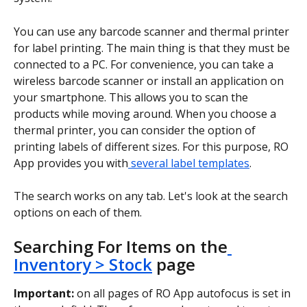
You can use any barcode scanner and thermal printer 
for label printing. The main thing is that they must be 
connected to a PC. For convenience, you can take a 
wireless barcode scanner or install an application on 
your smartphone. This allows you to scan the 
products while moving around. When you choose a 
thermal printer, you can consider the option of 
printing labels of different sizes. For this purpose, RO 
App provides you with
 several label templates
.
The search works on any tab. Let's look at the search 
options on each of them.
Searching For Items on the
Inventory > Stock
 page
Important:
 on all pages of RO App autofocus is set in 