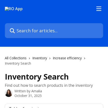
Skip to main content
Search for articles...
All Collections
Inventory
Increase efficiency
Inventory Search
Inventory Search
Find out how to search products in the inventory
Written by
Amalia
October 31, 2025