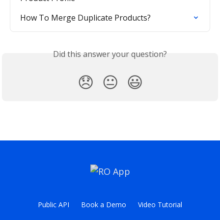
How To Merge Duplicate Products?
Did this answer your question?
😞
😐
😃
Public API
Book a Demo
Video Tutorial