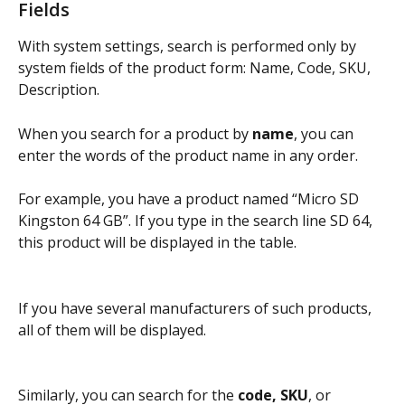
Fields
With system settings, search is performed only by 
system fields of the product form: Name, Code, SKU, 
Description.
When you search for a product by 
name
, you can 
enter the words of the product name in any order.
For example, you have a product named “Micro SD 
Kingston 64 GB”. If you type in the search line SD 64, 
this product will be displayed in the table.
If you have several manufacturers of such products, 
all of them will be displayed.
Similarly, you can search for the 
code, SKU
, or 