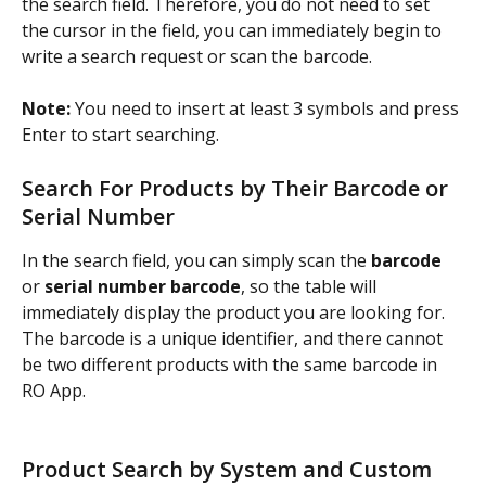
the search field. Therefore, you do not need to set 
the cursor in the field, you can immediately begin to 
write a search request or scan the barcode.
Note: 
You need to insert at least 3 symbols and press 
Enter to start searching.
Search For Products by Their Barcode or 
Serial Number
In the search field, you can simply scan the 
barcode
or 
serial number barcode
, so the table will 
immediately display the product you are looking for. 
The barcode is a unique identifier, and there cannot 
be two different products with the same barcode in 
RO App.
Product Search by System and Custom 