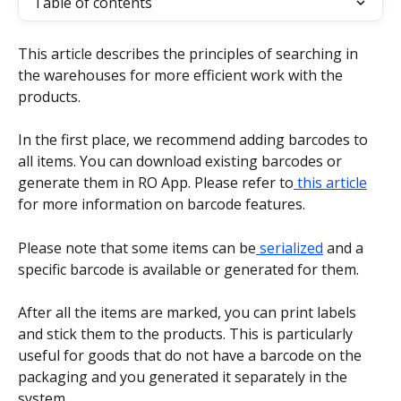
Table of contents
This article describes the principles of searching in 
the warehouses for more efficient work with the 
products.
In the first place, we recommend adding barcodes to 
all items. You can download existing barcodes or 
generate them in RO App. Please refer to
 this article
for more information on barcode features.
Please note that some items can be
 serialized
 and a 
specific barcode is available or generated for them.
After all the items are marked, you can print labels 
and stick them to the products. This is particularly 
useful for goods that do not have a barcode on the 
packaging and you generated it separately in the 
system.