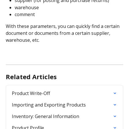
supplier (for posting and purchase returns)
warehouse
comment
With these parameters, you can quickly find a certain 
document or documents from a certain supplier, 
warehouse, etc.
Related Articles
Product Write-Off
Importing and Exporting Products
Inventory: General Information
Product Profile