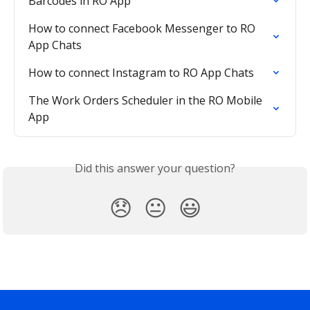
Barcodes in RO App
How to connect Facebook Messenger to RO 
App Chats
How to connect Instagram to RO App Chats
The Work Orders Scheduler in the RO Mobile 
App
Did this answer your question?
😞
😐
😃