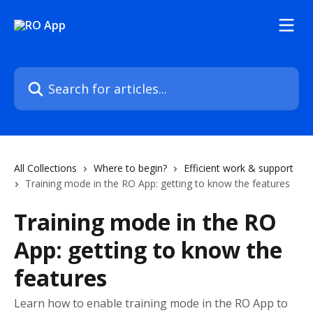
Skip to main content
Search for articles...
All Collections
Where to begin?
Efficient work & support
Training mode in the RO App: getting to know the features
Training mode in the RO
App: getting to know the
features
Learn how to enable training mode in the RO App to