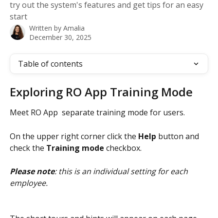
try out the system's features and get tips for an easy
start
Written by
Amalia
December 30, 2025
Table of contents
Exploring RO App Training Mode 
Meet RO App  separate training mode for users.
On the upper right corner click the 
Help
 button and 
check the 
Training mode
 checkbox. 
Please note
: this is an individual setting for each 
employee.