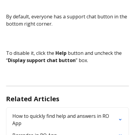
By default, everyone has a support chat button in the 
bottom right corner.
To disable it, click the 
Help 
button and uncheck the 
“
Display support chat button
” box.
Related Articles
How to quickly find help and answers in RO 
App