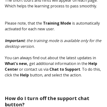
The short tours and hints will appear on each page. 
Which helps the learning process to pass smoothly.
Please note, that the 
Training Mode
 is automatically 
activated for each new user.
Important
: the training mode is available only for the 
desktop version.
You can always find out about the latest updates in 
What's new,
 get additional information in the 
Help 
Center
 or contact us via 
Chat to Support
. To do this, 
click the 
Help
 button, and select the action.
How do I turn off the support chat 
button?