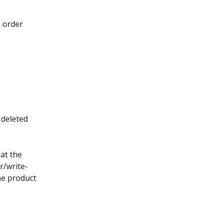
 order 
 deleted 
at the 
r/write-
he product 