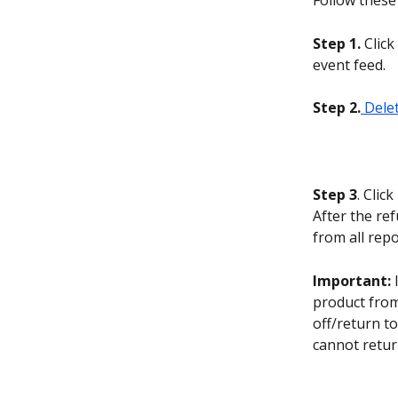
Follow these 
Step 1.
 Clic
event feed.
Step 2.
 Dele
Step 3
. Click 
After the ref
from all repo
Important:
 
product from
off/return t
cannot retur