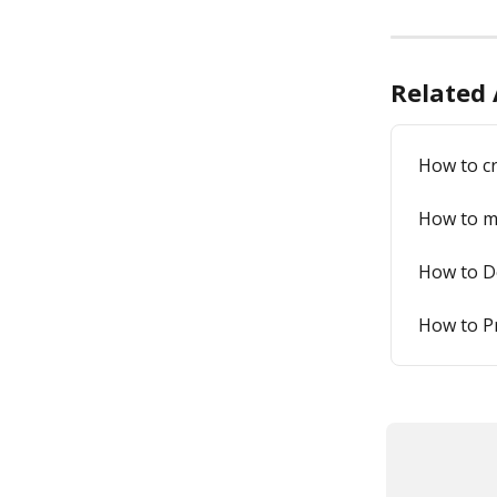
Related 
How to cr
How to ma
How to De
How to Pr