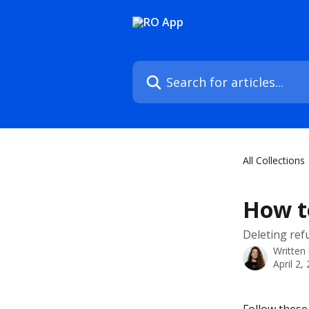
Skip to main content
Search for articles...
All Collections
How to
Deleting ref
Written
April 2,