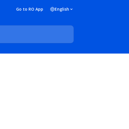
Go to RO App
English