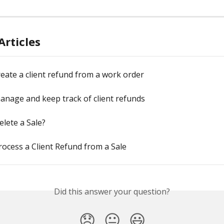
Articles
eate a client refund from a work order
nage and keep track of client refunds
lete a Sale?
ocess a Client Refund from a Sale
Did this answer your question?
😞
😐
😃