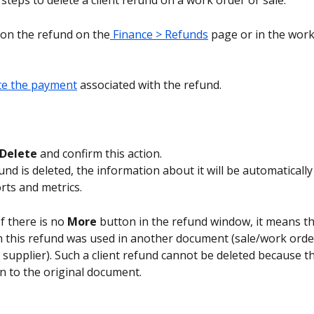
steps to delete a client refund on a work order or sale.
k on the refund on the
 Finance > Refunds
 page or in the work
te the payment
 associated with the refund.
Delete 
and confirm this action.
und is deleted, the information about it will be automatically
rts and metrics.
If there is no 
More
 button in the refund window, it means th
 this refund was used in another document (sale/work orde
o supplier). Such a client refund cannot be deleted because t
n to the original document.