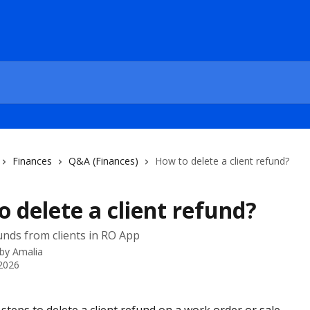
Finances
Q&A (Finances)
How to delete a client refund?
 delete a client refund?
unds from clients in RO App
 by
Amalia
 2026