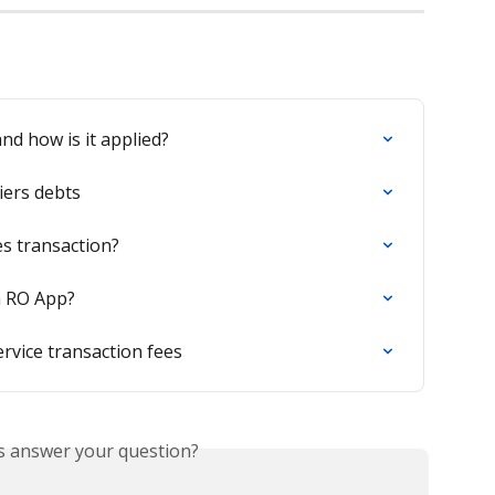
nd how is it applied?
iers debts
es transaction?
n RO App?
rvice transaction fees
is answer your question?