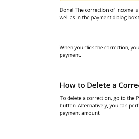
Done! The correction of income is 
well as in the payment dialog box
When you click the correction, you
payment.
How to Delete a Corre
To delete a correction, go to the 
button. Alternatively, you can per
payment amount.