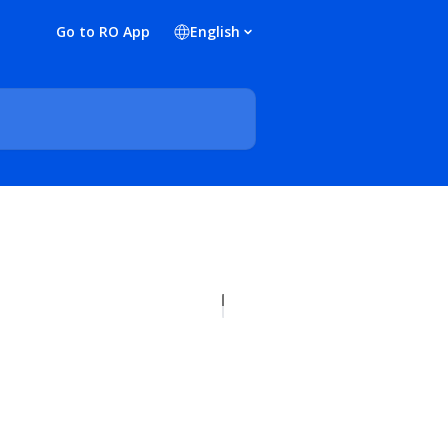
Go to RO App
English