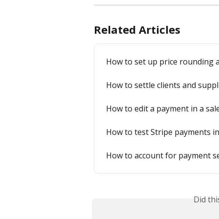
Related Articles
How to set up price rounding a
How to settle clients and suppl
How to edit a payment in a sal
How to test Stripe payments i
How to account for payment se
Did th