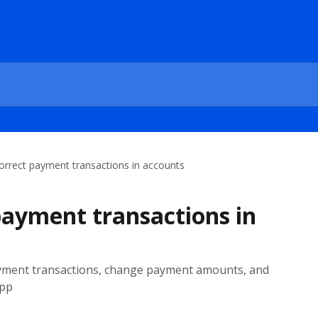
orrect payment transactions in accounts
payment transactions in
ayment transactions, change payment amounts, and
App