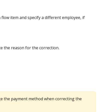
 flow item and specify a different employee, if 
ite the reason for the correction.
e the payment method when correcting the 