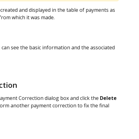
created and displayed in the table of payments as 
 from which it was made.
 can see the basic information and the associated 
ction
Payment Correction dialog box and click the 
Delete
form another payment correction to fix the final 