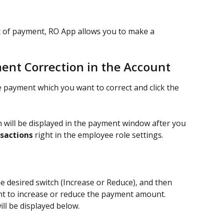
t of payment, RO App allows you to make a 
ent Correction in the Account
e payment which you want to correct and click the 
 will be displayed in the payment window after you 
nsactions
 right in the employee role settings.
the desired switch (Increase or Reduce), and then 
nt to increase or reduce the payment amount.
l be displayed below.