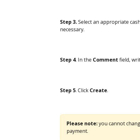
Step 3.
 Select an appropriate cash
necessary.
Step 4
. In the 
Comment
 field, wr
Step 5
. Click 
Create
.
Please note: 
you cannot chang
payment. 