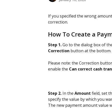
If you specified the wrong amoun
correction.
How To Create a Paym
Step 1.
 Go to the dialog box of th
Correction
 button at the bottom.
Please note: the Correction button
enable the 
Can correct cash tra
Step 2.
 In the
 Amount 
field, set 
specify the value by which you wa
The new payment amount value wil