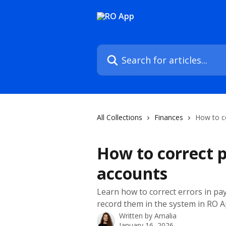
Skip to main content
Search for articles...
All Collections
Finances
How to c
How to correct 
accounts
Learn how to correct errors in p
record them in the system in RO 
Written by
Amalia
January 16, 2026