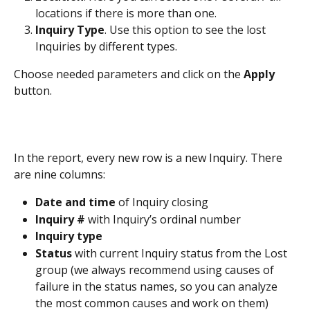
locations if there is more than one.
Inquiry Type
. Use this option to see the lost 
Inquiries by different types.
Choose needed parameters and click on the 
Apply
button.
In the report, every new row is a new Inquiry. There 
are nine columns:
Date and time
 of Inquiry closing
Inquiry #
 with Inquiry’s ordinal number
Inquiry type
Status
 with current Inquiry status from the Lost 
group (we always recommend using causes of 
failure in the status names, so you can analyze 
the most common causes and work on them)