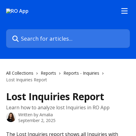
Skip to main content
Search for articles...
All Collections
Reports
Reports - Inquiries
Lost Inquiries Report
Lost Inquiries Report
Learn how to analyze lost Inquiries in RO App
Written by
Amalia
September 2, 2025
The Lost Inquiries report shows all Inquiries with 