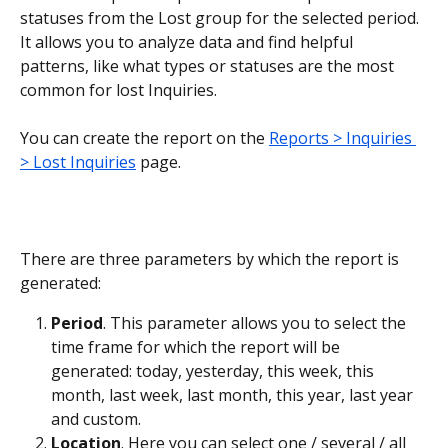
statuses from the Lost group for the selected period. 
It allows you to analyze data and find helpful 
patterns, like what types or statuses are the most 
common for lost Inquiries.
You can create the report on the 
Reports > Inquiries 
> Lost Inquiries
 page.
There are three parameters by which the report is 
generated:
Period
. This parameter allows you to select the 
time frame for which the report will be 
generated: today, yesterday, this week, this 
month, last week, last month, this year, last year 
and custom.
Location
. Here you can select one / several / all 