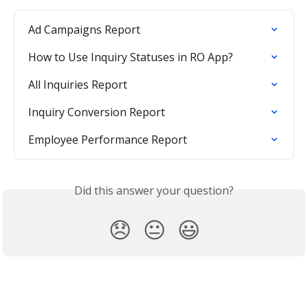
Ad Campaigns Report
How to Use Inquiry Statuses in RO App?
All Inquiries Report
Inquiry Conversion Report
Employee Performance Report
Did this answer your question?
😞
😐
😃