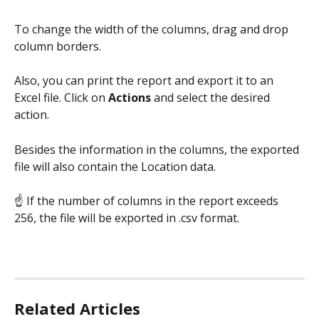
To change the width of the columns, drag and drop 
column borders.
Also, you can print the report and export it to an 
Excel file. Click on 
Actions 
and select the desired 
action.
Besides the information in the columns, the exported 
file will also contain the Location data.
☝ If the number of columns in the report exceeds 
256, the file will be exported in .csv format.
Related Articles