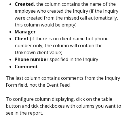
Created,
 the column contains the name of the 
employee who created the Inquiry (if the Inquiry 
were created from the missed call automatically, 
this column would be empty)
Manager
Client
 (if there is no client name but phone 
number only, the column will contain the 
Unknown client value)
Phone number
 specified in the Inquiry
Comment
The last column contains comments from the Inquiry 
Form field, not the Event Feed.
To configure column displaying, click on the table 
button and tick checkboxes with columns you want to 
see in the report.