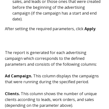
sales, and leads or those ones that were created 
before the beginning of the advertising 
campaign (if the campaign has a start and end 
date).
After setting the required parameters, click 
Apply
.
The report is generated for each advertising 
campaign which corresponds to the defined 
parameters and consists of the following columns:
Ad Campaign.
 This column displays the campaigns 
that were running during the specified period.
Clients.
 This column shows the number of unique 
clients according to leads, work orders, and sales 
(depending on the parameter above).