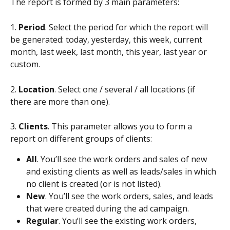
The report is formed by 3 main parameters:
1. 
Period
. Select the period for which the report will 
be generated: today, yesterday, this week, current 
month, last week, last month, this year, last year or 
custom.
2. 
Location
. Select one / several / all locations (if 
there are more than one).
3. 
Clients
. This parameter allows you to form a 
report on different groups of clients:
All
. You’ll see the work orders and sales of new 
and existing clients as well as leads/sales in which 
no client is created (or is not listed).
New
. You’ll see the work orders, sales, and leads 
that were created during the ad campaign.
Regular
. You’ll see the existing work orders, 