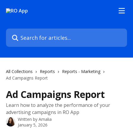
Skip to main content
Search for articles...
All Collections
Reports
Reports - Marketing
Ad Campaigns Report
Ad Campaigns Report
Learn how to analyze the performance of your
advertising campaigns in RO App
Written by
Amalia
January 5, 2026