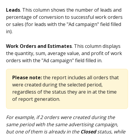
Leads
. This column shows the number of leads and 
percentage of conversion to successful work orders 
or sales (for leads with the "Ad campaign" field filled 
in).
Work Orders and Estimates
. This column displays 
the quantity, sum, average value, and profit of work 
orders with the "Ad campaign" field filled in.
Please note:
 the report includes all orders that 
were created during the selected period, 
regardless of the status they are in at the time 
of report generation. 
For example, if 2 orders were created during the 
same period with the same advertising campaign, 
but one of them is already in the 
Closed
 status, while 