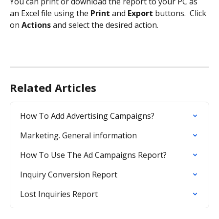
You can print or download the report to your PC as 
an Excel file using the 
Print 
and 
Export
 buttons.  Click 
on 
Actions 
and select the desired action.
Related Articles
How To Add Advertising Campaigns?
Marketing. General information
How To Use The Ad Campaigns Report?
Inquiry Conversion Report
Lost Inquiries Report