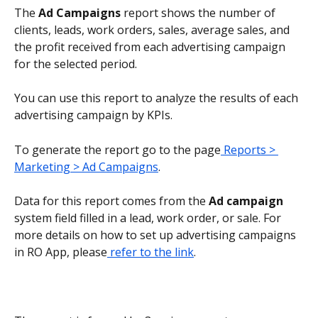
The 
Ad Campaigns
 report shows the number of 
clients, leads, work orders, sales, average sales, and 
the profit received from each advertising campaign 
for the selected period.
You can use this report to analyze the results of each 
advertising campaign by KPIs.
To generate the report go to the page
 Reports > 
Marketing > Ad Campaigns
.
Data for this report comes from the 
Ad campaign
system field filled in a lead, work order, or sale. For 
more details on how to set up advertising campaigns 
in RO App, please
 refer to the link
.