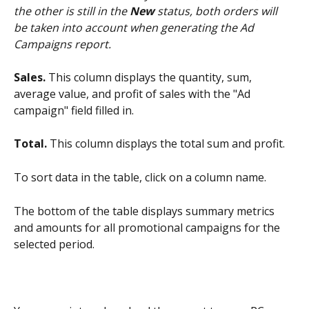
the other is still in the 
New
 status, both orders will 
be taken into account when generating the Ad 
Campaigns report.
Sales.
 This column displays the quantity, sum, 
average value, and profit of sales with the "Ad 
campaign" field filled in.
Total.
 This column displays the total sum and profit.
To sort data in the table, click on a column name.
The bottom of the table displays summary metrics 
and amounts for all promotional campaigns for the 
selected period.