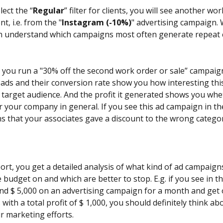
ect the “
Regular
” filter for clients, you will see another wo
nt, i.e. from the "
Instagram (-10%)
" advertising campaign. W
can understand which campaigns most often generate repeat
 you run a "30% off the second work order or sale” campaig
ads and their conversion rate show you how interesting thi
 target audience. And the profit it generated shows you whet
r your company in general. If you see this ad campaign in th
ans that your associates gave a discount to the wrong category
port, you get a detailed analysis of what kind of ad campaign
budget on and which are better to stop. E.g. if you see in th
nd $ 5,000 on an advertising campaign for a month and get o
s with a total profit of $ 1,000, you should definitely think a
r marketing efforts.