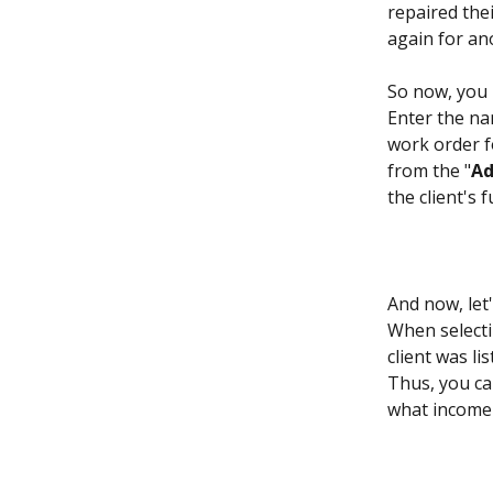
repaired thei
again for an
So now, you 
Enter the na
work order fo
from the "
Ad
the client's
And now, let
When selecti
client was lis
Thus, you ca
what income 