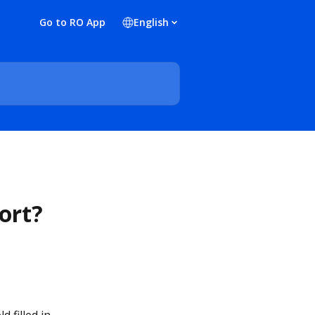
Go to RO App
English
ort?