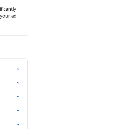
ficantly 
 your ad 