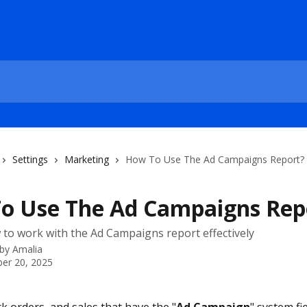
Settings
Marketing
How To Use The Ad Campaigns Report?
o Use The Ad Campaigns Rep
 to work with the Ad Campaigns report effectively
 by
Amalia
er 20, 2025