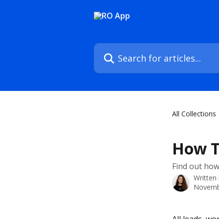
Skip to main content
Search for articles...
All Collections
How T
Find out how
Written
Novemb