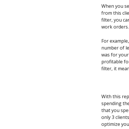
When you sel
from this clie
filter, you 
work orders.
For example,
number of le
was for your
profitable fo
filter, it me
With this re
spending the 
that you spe
only 3 client
optimize you