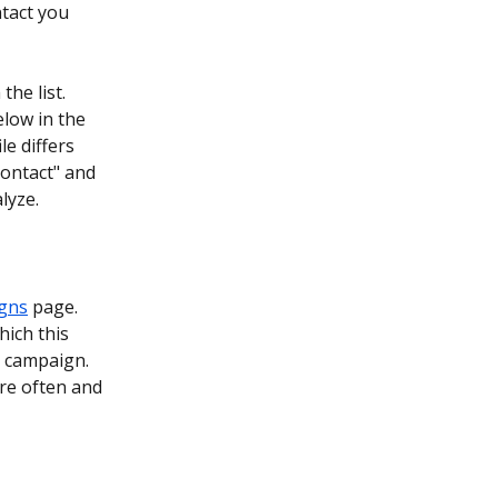
tact you 
he list. 
elow in the 
ile differs 
contact" and 
lyze.
igns
 page. 
hich this 
g campaign. 
re often and 