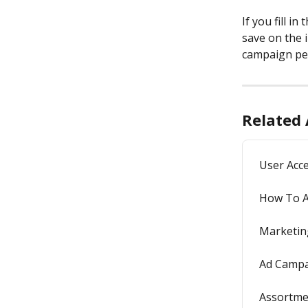
If you fill in 
save on the 
campaign pe
Related 
User Acce
How To A
Marketin
Ad Campa
Assortmen