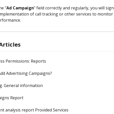
the "
Ad Campaign
" field correctly and regularly, you will signi
implementation of call tracking or other services to monitor
rformance.
Articles
ss Permissions: Reports
dd Advertising Campaigns?
g. General information
igns Report
t analysis report Provided Services