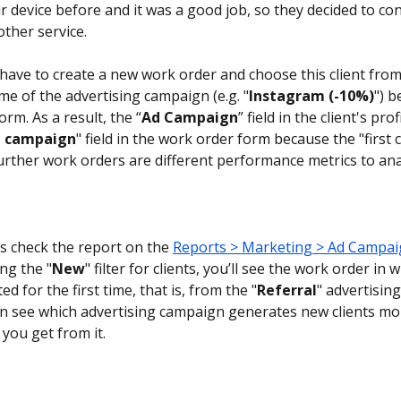
r device before and it was a good job, so they decided to con
other service.
have to create a new work order and choose this client from t
me of the advertising campaign (e.g. "
Instagram (-10%)
") b
rm. As a result, the “
Ad Campaign
” field in the client's prof
 campaign
" field in the work order form because the "first 
 further work orders are different performance metrics to ana
's check the report on the 
Reports > Marketing > Ad Campa
ng the "
New
" filter for clients, you’ll see the work order in w
ted for the first time, that is, from the "
Referral
" advertisin
n see which advertising campaign generates new clients mo
you get from it.