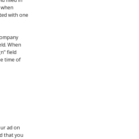
d filled in 
d when 
ted with one 
 company 
ield. When 
" field 
he time of 
our ad on 
d that you 