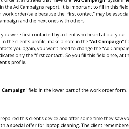
rk orders, and sales that have the "
Ad Campaign
" system fiel
in the Ad Campaigns report. It is important to fill in this fiel
h work order/sale because the "first contact" may be associa
campaign and the next ones with others.
 you were first contacted by a client who heard about your
 In the client's profile, make a note in the "
Ad Campaign
" f
contacts you again, you won’t need to change the "Ad Campaign
icates only the "first contact". So you fill this field once, at t
ent's profile.
d Campaign
" field in the lower part of the work order form. 
repaired this client’s device and after some time they saw y
th a special offer for laptop cleaning. The client remembere