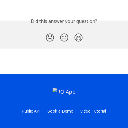
Did this answer your question?
😞
😐
😃
Public API
Book a Demo
Video Tutorial