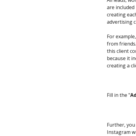
All leads, wo
are included 
creating eac
advertising 
For example,
from friends.
this client 
because it ind
creating a cli
Fill in the "
A
Further, you 
Instagram wi