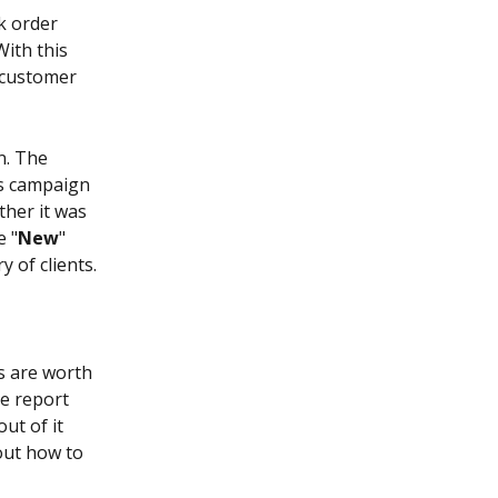
rk order 
ith this 
 customer 
n. The 
s campaign 
her it was 
e "
New
" 
 of clients.
s are worth 
e report 
ut of it 
bout how to 