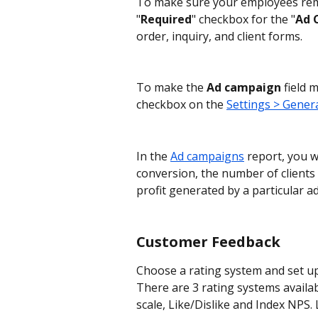
To make sure your employees reme
"
Required
" checkbox for the "
Ad 
order, inquiry, and client forms.
To make the 
Ad campaign
 field
checkbox on the 
Settings > Genera
In the 
Ad campaigns
 report, you w
conversion, the number of clients 
profit generated by a particular a
Customer Feedback
Choose a rating system and set up
There are 3 rating systems availa
scale, Like/Dislike and Index NPS.