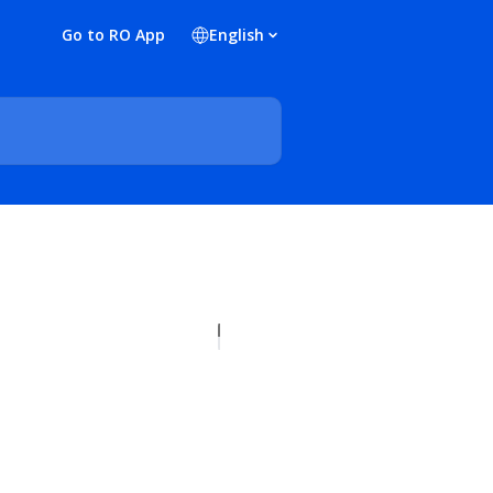
Go to RO App
English