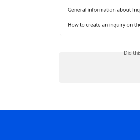
General information about Inq
How to create an inquiry on th
Did th