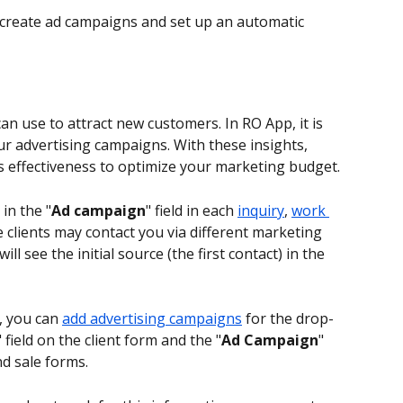
 create ad campaigns and set up an automatic 
 use to attract new customers. In RO App, it is 
our advertising campaigns. With these insights, 
’s effectiveness to optimize your marketing budget.
 in the "
Ad campaign
" field in each 
inquiry
, 
work 
e clients may contact you via different marketing 
will see the initial source (the first contact) in the 
, you can 
add advertising campaigns
 for the drop-
" field on the client form and the "
Ad Campaign
" 
nd sale forms.