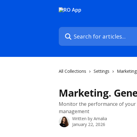
Skip to main content
Search for articles...
All Collections
Settings
Marketing
Marketing. Gene
Monitor the performance of your 
management
Written by
Amalia
January 22, 2026