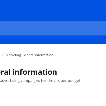
Marketing. General information
ral information
advertising campaigns for the proper budget