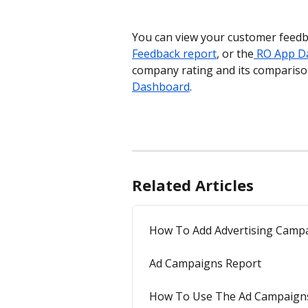
You can view your customer feedb
Feedback report
, or the
 RO App D
company rating and its compariso
Dashboard
.
Related Articles
How To Add Advertising Camp
Ad Campaigns Report
How To Use The Ad Campaign