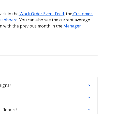
ack in the
 Work Order Event Feed
, the
 Customer 
ashboard
. You can also see the current average 
n with the previous month in the
 Manager 
aigns?
s Report?