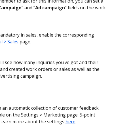
mber to ask for this information, you can set a 
Campaign
" and "
Ad campaign
" fields on the work 
 mandatory in sales, enable the corresponding 
l > Sales
 page.
ill see how many inquiries you’ve got and their 
and created work orders or sales as well as the 
dvertising campaign.
 an automatic collection of customer feedback. 
ble on the Settings > Marketing page: 5-point 
 Learn more about the settings 
here
.