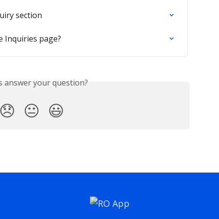
uiry section
e Inquiries page?
is answer your question?
😞
😐
😃