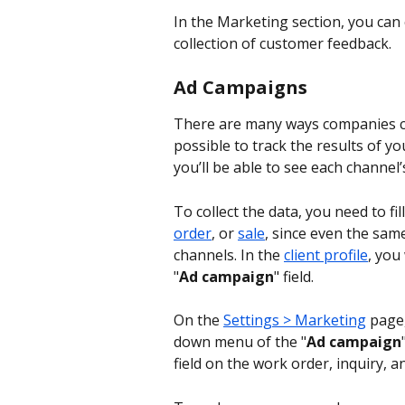
In the Marketing section, you can
collection of customer feedback.
Ad Campaigns
There are many ways companies can
possible to track the results of y
you’ll be able to see each channel
To collect the data, you need to fill
order
, or 
sale
, since even the sam
channels. In the 
client profile
, you 
"
Ad campaign
" field.
On the 
Settings > Marketing
 page
down menu of the "
Ad campaign
field on the work order, inquiry, a