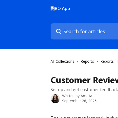
Skip to main content
Search for articles...
All Collections
Reports
Reports -
Customer Revie
Set up and get customer feedbac
Written by
Amalia
September 26, 2025