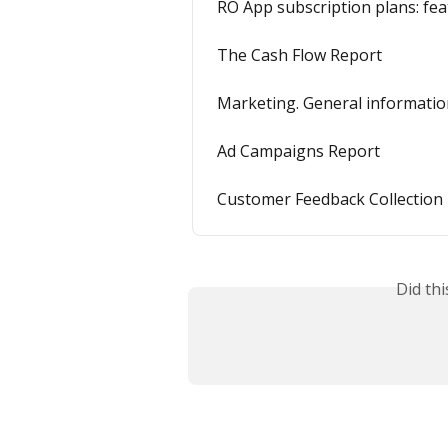
RO App subscription plans: fea
The Cash Flow Report
Marketing. General informati
Ad Campaigns Report
Customer Feedback Collection
Did th