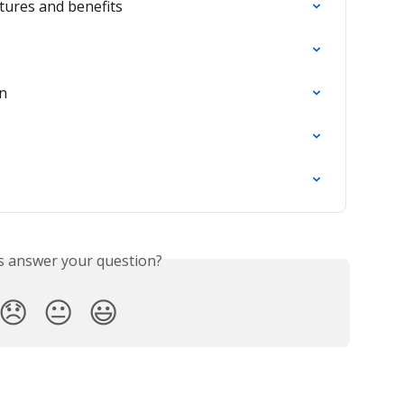
tures and benefits
on
is answer your question?
😞
😐
😃