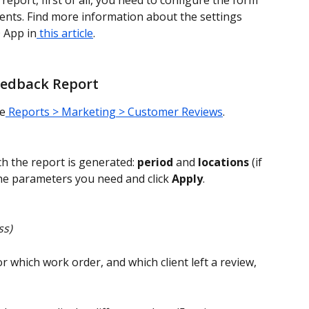
eport, first of all, you need to configure the form 
lients. Find more information about the settings 
O App in
 this article
.
eedback Report
ge
 Reports > Marketing > Customer Reviews
.
 the report is generated: 
period
 and 
locations
 (if 
he parameters you need and click 
Apply
.
s) 
or which work order, and which client left a review, 