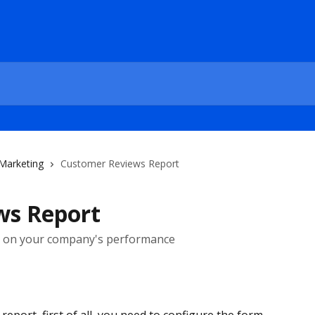
 Marketing
Customer Reviews Report
ws Report
k on your company's performance