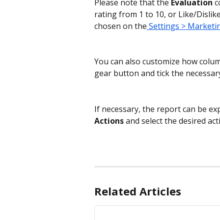
Please note that the 
Evaluation
 c
rating from 1 to 10, or Like/Disli
chosen on the
 Settings > Marketi
You can also customize how columns
gear button and tick the necessar
If necessary, the report can be expo
Actions 
and
select the desired act
Related Articles