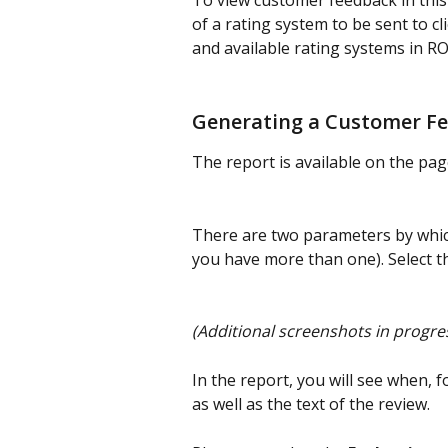
To view customer feedback in this r
of a rating system to be sent to c
and available rating systems in R
Generating a Customer F
The report is available on the pa
There are two parameters by which
you have more than one). Select t
(Additional screenshots in progres
In the report, you will see when, f
as well as the text of the review.