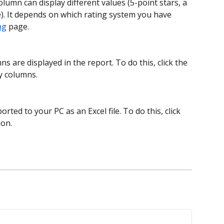
olumn can display different values (5-point stars, a 
ke). It depends on which rating system you have 
ng
 page.
 are displayed in the report. To do this, click the 
y columns.
rted to your PC as an Excel file. To do this, click 
ion.