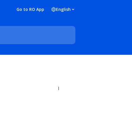
Go to RO App
English