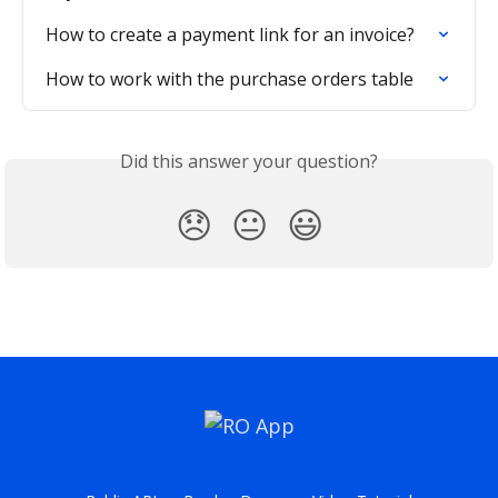
How to create a payment link for an invoice?
How to work with the purchase orders table
Did this answer your question?
😞
😐
😃