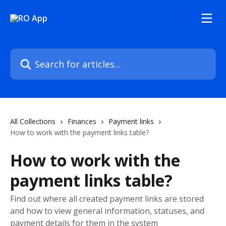
Skip to main content
Search for articles...
All Collections
Finances
Payment links
How to work with the payment links table?
How to work with the
payment links table?
Find out where all created payment links are stored
and how to view general information, statuses, and
payment details for them in the system