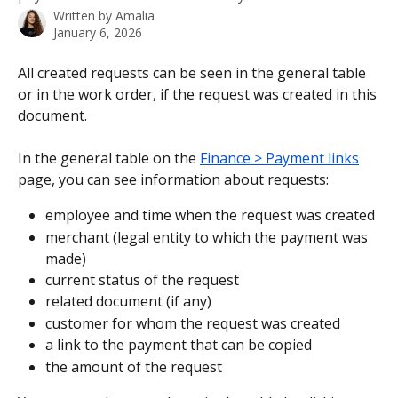
Written by
Amalia
January 6, 2026
All created requests can be seen in the general table 
or in the work order, if the request was created in this 
document.
In the general table on the 
Finance > Payment links
page, you can see information about requests:
employee and time when the request was created
merchant (legal entity to which the payment was 
made)
current status of the request
related document (if any)
customer for whom the request was created
a link to the payment that can be copied
the amount of the request