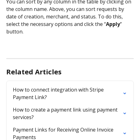
You can sort by any column in the table by clicking on 
the column name. Above, you can sort requests by 
date of creation, merchant, and status. To do this, 
select the necessary options and click the “
Apply
” 
button.
Related Articles
How to connect integration with Stripe 
Payment Link?
How to create a payment link using payment 
services?
Payment Links for Receiving Online Invoice 
Payments