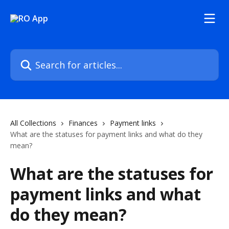
Skip to main content
Search for articles...
All Collections
Finances
Payment links
What are the statuses for payment links and what do they
mean?
What are the statuses for
payment links and what
do they mean?