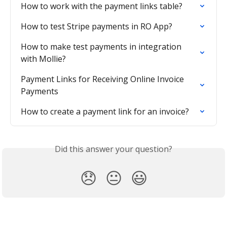
How to work with the payment links table?
How to test Stripe payments in RO App?
How to make test payments in integration 
with Mollie?
Payment Links for Receiving Online Invoice 
Payments
How to create a payment link for an invoice?
Did this answer your question?
😞
😐
😃