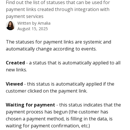
Find out the list of statuses that can be used for
payment links created through integration with
payment services
Written by
Amalia
August 15, 2025
The statuses for payment links are systemic and 
automatically change according to events.
Created
 - a status that is automatically applied to all 
new links.
Viewed
 - this status is automatically applied if the 
customer clicked on the payment link.
Waiting for payment
 - this status indicates that the 
payment process has begun (the customer has 
chosen a payment method, is filling in the data, is 
waiting for payment confirmation, etc.)