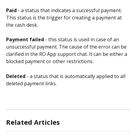
Paid
 - a status that indicates a successful payment. 
This status is the trigger for creating a payment at 
the cash desk.
Payment
failed 
- this status is used in case of an 
unsuccessful payment. The cause of the error can be 
clarified in the RO App support chat. It can be either a 
blocked payment or other restrictions.
Deleted
 - a status that is automatically applied to all 
deleted payment links.
Related Articles