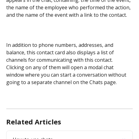
the name of the employee who performed the action, 
and the name of the event with a link to the contact.
In addition to phone numbers, addresses, and 
balance, this contact card also displays a list of 
channels for communicating with this contact. 
Clicking on any of them will open a modal chat 
window where you can start a conversation without 
going to a separate channel on the Chats page.
Related Articles