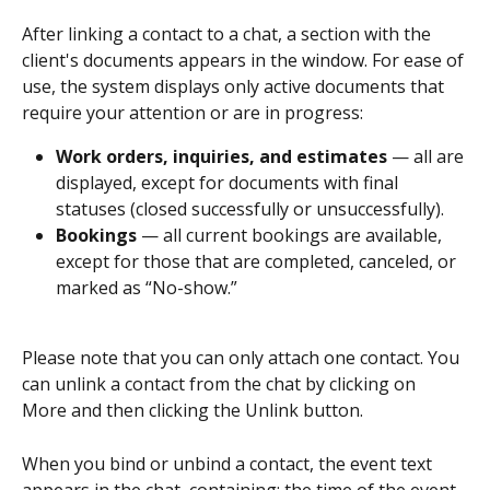
After linking a contact to a chat, a section with the 
client's documents appears in the window. For ease of 
use, the system displays only active documents that 
require your attention or are in progress:
Work orders, inquiries, and estimates
 — all are 
displayed, except for documents with final 
statuses (closed successfully or unsuccessfully).
Bookings
 — all current bookings are available, 
except for those that are completed, canceled, or 
marked as “No-show.”
Please note that you can only attach one contact. You 
can unlink a contact from the chat by clicking on 
More and then clicking the Unlink button.
When you bind or unbind a contact, the event text 
appears in the chat, containing: the time of the event, 