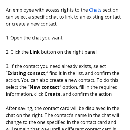
An employee with access rights to the 
Chats
 section 
can select a specific chat to link to an existing contact 
or create a new contact.
1. Open the chat you want.
2. Click the 
Link
 button on the right panel.
3. If the contact you need already exists, select 
“
Existing contact
,” find it in the list, and confirm the 
action. You can also create a new contact. To do this, 
select the “
New contact
” option, fill in the required 
information, click 
Create
, and confirm the action. 
After saving, the contact card will be displayed in the 
chat on the right. The contact’s name in the chat will 
change to the one specified in the contact card and 
will remain that way until a different contact card is 