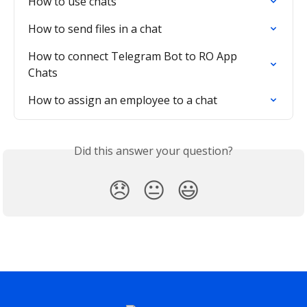
How to use chats
How to send files in a chat
How to connect Telegram Bot to RO App 
Chats
How to assign an employee to a chat
Did this answer your question?
😞
😐
😃