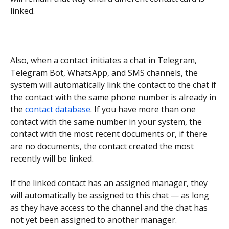
linked.
Also, when a contact initiates a chat in Telegram, 
Telegram Bot, WhatsApp, and SMS channels, the 
system will automatically link the contact to the chat if 
the contact with the same phone number is already in 
the
 contact database
. If you have more than one 
contact with the same number in your system, the 
contact with the most recent documents or, if there 
are no documents, the contact created the most 
recently will be linked.
If the linked contact has an assigned manager, they 
will automatically be assigned to this chat — as long 
as they have access to the channel and the chat has 
not yet been assigned to another manager.