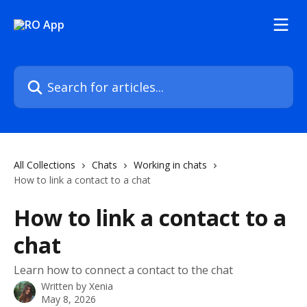
Skip to main content
Search for articles...
All Collections
Chats
Working in chats
How to link a contact to a chat
How to link a contact to a
chat
Learn how to connect a contact to the chat
Written by
Xenia
May 8, 2026