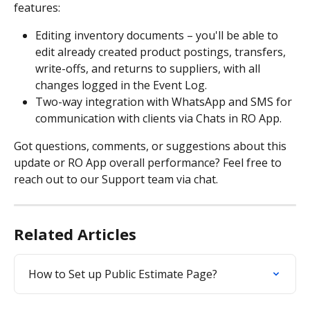
features: 
Editing inventory documents – you'll be able to 
edit already created product postings, transfers, 
write-offs, and returns to suppliers, with all 
changes logged in the Event Log.
Two-way integration with WhatsApp and SMS for 
communication with clients via Chats in RO App.
Got questions, comments, or suggestions about this 
update or RO App overall performance? Feel free to 
reach out to our Support team via chat.
Related Articles
How to Set up Public Estimate Page?