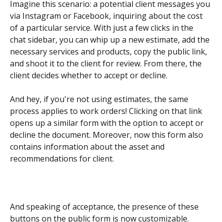
Imagine this scenario: a potential client messages you 
via Instagram or Facebook, inquiring about the cost 
of a particular service. With just a few clicks in the 
chat sidebar, you can whip up a new estimate, add the 
necessary services and products, copy the public link, 
and shoot it to the client for review. From there, the 
client decides whether to accept or decline.
And hey, if you're not using estimates, the same 
process applies to work orders! Clicking on that link 
opens up a similar form with the option to accept or 
decline the document. Moreover, now this form also 
contains information about the asset and 
recommendations for client.
And speaking of acceptance, the presence of these 
buttons on the public form is now customizable.