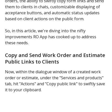
orders, the ability to swiftly copy form links and send 
them to clients in chats, customizable displaying of 
acceptance buttons, and automatic status updates 
based on client actions on the public form.
So, in this article, we're diving into the nifty 
improvements RO App has cooked up to address 
these needs.
Copy and Send Work Order and Estimate 
Public Links to Clients
Now, within the dialogue window of a created work 
order or estimate, under the "Services and products" 
tab, hit "Actions" and "Copy public link" to swiftly save 
it to your clipboard.