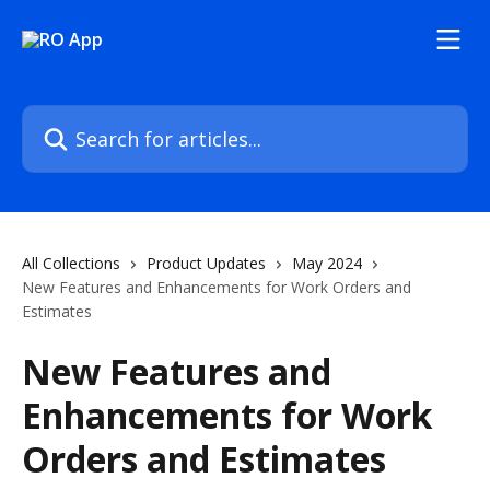
Skip to main content
Search for articles...
All Collections
Product Updates
May 2024
New Features and Enhancements for Work Orders and
Estimates
New Features and
Enhancements for Work
Orders and Estimates