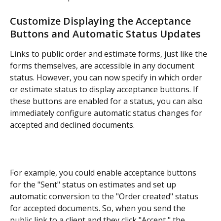
Customize Displaying the Acceptance 
Buttons and Automatic Status Updates
Links to public order and estimate forms, just like the 
forms themselves, are accessible in any document 
status. However, you can now specify in which order 
or estimate status to display acceptance buttons. If 
these buttons are enabled for a status, you can also 
immediately configure automatic status changes for 
accepted and declined documents.
For example, you could enable acceptance buttons 
for the "Sent" status on estimates and set up 
automatic conversion to the "Order created" status 
for accepted documents. So, when you send the 
public link to a client and they click "Accept," the 