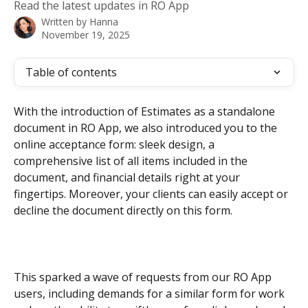
Read the latest updates in RO App
Written by
Hanna
November 19, 2025
Table of contents
With the introduction of Estimates as a standalone 
document in RO App, we also introduced you to the 
online acceptance form: sleek design, a 
comprehensive list of all items included in the 
document, and financial details right at your 
fingertips. Moreover, your clients can easily accept or 
decline the document directly on this form.
This sparked a wave of requests from our RO App 
users, including demands for a similar form for work 