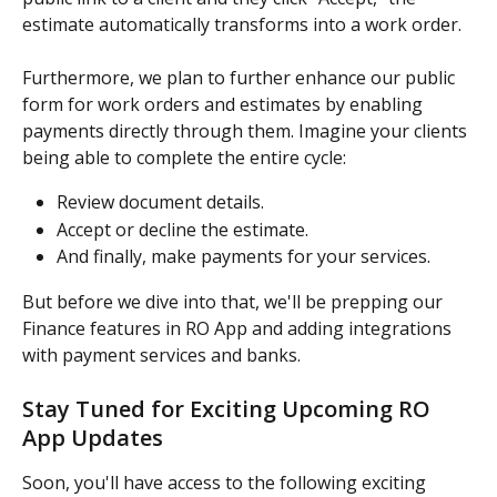
estimate automatically transforms into a work order.
Furthermore, we plan to further enhance our public 
form for work orders and estimates by enabling 
payments directly through them. Imagine your clients 
being able to complete the entire cycle:
Review document details.
Accept or decline the estimate.
And finally, make payments for your services.
But before we dive into that, we'll be prepping our 
Finance features in RO App and adding integrations 
with payment services and banks.
Stay Tuned for Exciting Upcoming RO 
App Updates
Soon, you'll have access to the following exciting 