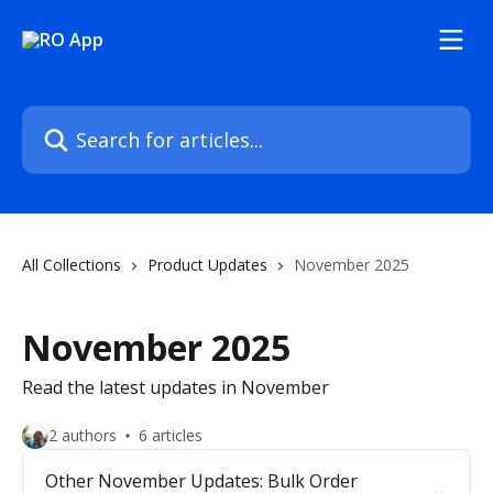
Skip to main content
Search for articles...
All Collections
Product Updates
November 2025
November 2025
Read the latest updates in November
2 authors
6 articles
Other November Updates: Bulk Order