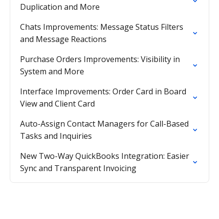
Duplication and More
Chats Improvements: Message Status Filters
and Message Reactions
Purchase Orders Improvements: Visibility in
System and More
Interface Improvements: Order Card in Board
View and Client Card
Auto-Assign Contact Managers for Call-Based
Tasks and Inquiries
New Two-Way QuickBooks Integration: Easier
Sync and Transparent Invoicing