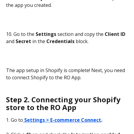
the app you created.
10. Go to the 
Settings 
section and copy the 
Client ID
and 
Secret
 in the 
Credentials 
block.
The app setup in Shopify is complete! Next, you need 
to connect Shopify to the RO App.
Step 2. Connecting your Shopify 
store to the RO App
1. Go to
Settings > E-commerce Connect
.