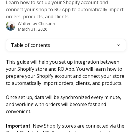
Learn how to set up your Shopify account and
connect your shop to RO App to automatically import
orders, products, and clients
Written by
Christina
March 31, 2026
Table of contents
This guide will help you set up integration between 
your Shopify store and RO App. You will learn how to 
prepare your Shopify account and connect your store 
to automatically import orders, clients, and products.
Once set up, data will be synchronized every minute, 
and working with orders will become fast and 
convenient.
Important
: New Shopify stores are connected via the 