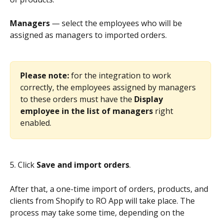
Managers
 — select the employees who will be 
assigned as managers to imported orders.
Please note: 
for the integration to work 
correctly, the employees assigned by managers 
to these orders must have the 
Display 
employee in the list of managers
 right 
enabled.
5. Click 
Save and import orders
.
After that, a one-time import of orders, products, and 
clients from Shopify to RO App will take place. The 
process may take some time, depending on the 