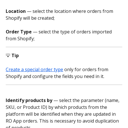
Location
 — select the location where orders from 
Shopify will be created;
Order Type
 — select the type of orders imported 
from Shopify;
💡 
Tip
Create a special order type
 only for orders from 
Shopify and configure the fields you need in it.
Identify products by
 — select the parameter (name, 
SKU, or Product ID) by which products from the 
platform will be identified when they are updated in 
RO App orders. This is necessary to avoid duplication 
of products.