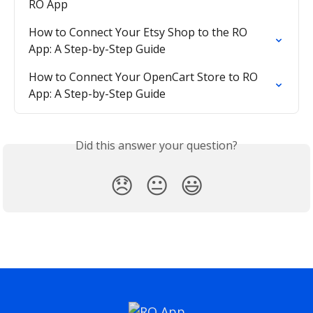
RO App
How to Connect Your Etsy Shop to the RO 
App: A Step-by-Step Guide
How to Connect Your OpenCart Store to RO 
App: A Step-by-Step Guide
Did this answer your question?
😞
😐
😃