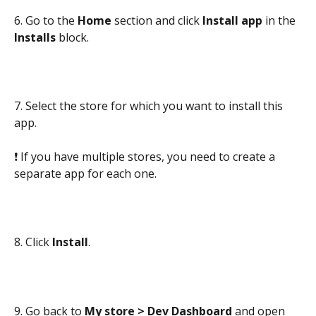
6. Go to the 
Home 
section and click 
Install app 
in the 
Installs 
block.
7. Select the store for which you want to install this 
app.
❗ If you have multiple stores, you need to create a 
separate app for each one.
8. Click 
Install
.
9. Go back to 
My store > Dev Dashboard
 and open 