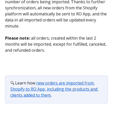
number of orders being imported. Thanks to further 
synchronization, all new orders from the Shopify 
platform will automatically be sent to RO App, and the 
data in all imported orders will be updated every 
minute.
Please note: 
all orders, created within the last 2 
months will be imported, except for fulfilled, canceled, 
and refunded orders.
🔍 Learn how 
new orders are imported from 
Shopify to RO App, including the products and 
clients added to them.