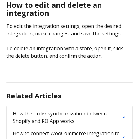
How to edit and delete an 
integration
To edit the integration settings, open the desired 
integration, make changes, and save the settings.
To delete an integration with a store, open it, click 
the delete button, and confirm the action.
Related Articles
How the order synchronization between 
Shopify and RO App works
How to connect WooCommerce integration to 