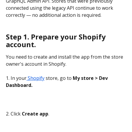
GraphQL Admin API. Stores that were previously 
connected using the legacy API continue to work 
correctly — no additional action is required.
Step 1. Prepare your Shopify 
account.
You need to create and install the app from the store 
owner's account in Shopify.
1. In your
 Shopify
 store, go to 
My store > Dev 
Dashboard.
2. Click 
Create app
.