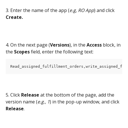
3. Enter the name of the app (
e.g, RO App
) and click 
Create.
4. On the next page (
Versions
), in the 
Access 
block, in 
the 
Scopes 
field, enter the following text:
Read_assigned_fulfillment_orders,write_assigned_ful
5. Click 
Release 
at the bottom of the page, add the 
version name (
e.g., 1
) in the pop-up window, and click 
Release
.