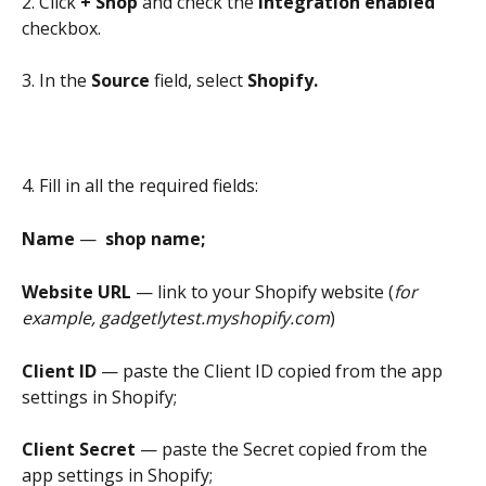
2. Click 
+ Shop 
and check the 
Integration enabled
checkbox.
3. In the 
Source
 field, select 
Shopify.
4. Fill in all the required fields:
Name 
—
  shop name;
Website URL 
— link to your Shopify website (
for 
example, gadgetlytest.myshopify.com
)
Client ID
 — paste the Client ID copied from the app 
settings in Shopify;
Client Secret 
— paste the Secret copied from the 
app settings in Shopify;