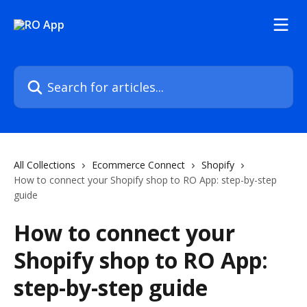
Skip to main content
Search for articles...
All Collections
Ecommerce Connect
Shopify
How to connect your Shopify shop to RO App: step-by-step
guide
How to connect your
Shopify shop to RO App:
step-by-step guide