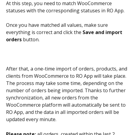
At this step, you need to match WooCommerce 
statuses with the corresponding statuses in RO App.
Once you have matched all values, make sure 
everything is correct and click the 
Save and import 
orders
 button.
After that, a one-time import of orders, products, and 
clients from WooCommerce to RO App will take place. 
The process may take some time, depending on the 
number of orders being imported. Thanks to further 
synchronization, all new orders from the 
WooCommerce platform will automatically be sent to 
RO App, and the data in all imported orders will be 
updated every minute.
Please note: 
all orders, created within the last 2 