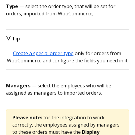
Type
 — select the order type, that will be set for 
orders, imported from WooCommerce;
💡 
Tip
Create a special order type
 only for orders from 
WooCommerce and configure the fields you need in it.
Managers
 — select the employees who will be 
assigned as managers to imported orders.
Please note: 
for the integration to work 
correctly, the employees assigned by managers 
to these orders must have the 
Display 