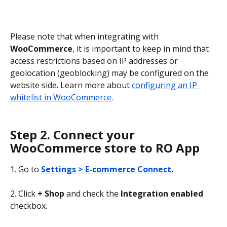
Please note that when integrating with 
WooCommerce
, it is important to keep in mind that 
access restrictions based on IP addresses or 
geolocation (geoblocking) may be configured on the 
website side. Learn more about 
configuring an IP 
whitelist in WooCommerce
.
Step 2. Connect your 
WooCommerce store to RO App
1. Go to
Settings > E-commerce Connect
.
2. Click 
+ Shop 
and check the 
Integration enabled
checkbox.