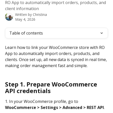
RO App to automatically import orders, products, and
client information
Written by
Christina
May 4, 2026
Table of contents
Learn how to link your WooCommerce store with RO 
App to automatically import orders, products, and 
clients. Once set up, all new data is synced in real time, 
making order management fast and simple.
Step 1. Prepare WooCommerce 
API credentials
1. In your WooCommerce profile, go to 
WooCommerce > Settings > Advanced > REST API
.