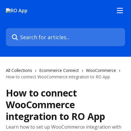
Skip to main content
Search for articles...
All Collections
Ecommerce Connect
WooCommerce
How to connect WooCommerce integration to RO App
How to connect
WooCommerce
integration to RO App
Learn how to set up WooCommerce integration with