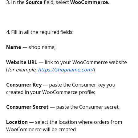
3. In the 
Source
 field, select 
WooCommerce.
4. Fill in all the required fields:
Name 
—
shop name;
Website URL 
— link to your WooCommerce website 
(
for example, 
https://shopname.com/
)
Consumer Key
 — paste the Consumer key you 
created in your WooCommerce profile;
Consumer Secret 
— paste the Consumer secret;
Location
 — select the location where orders from 
WooCommerce will be created;