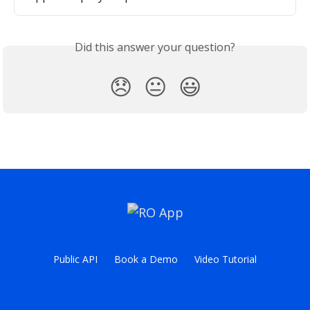
Did this answer your question?
😞
😐
😃
Public API
Book a Demo
Video Tutorial