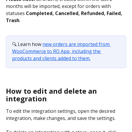
months will be imported, except for orders with 
statuses 
Completed, Cancelled, Refunded, Failed, 
Trash
.
🔍 Learn how 
new orders are imported from 
WooCommerce to RO App, including the 
products and clients added to them.
How to edit and delete an 
integration
To edit the integration settings, open the desired 
integration, make changes, and save the settings.