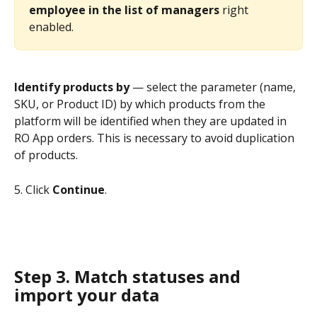
employee in the list of managers
 right 
enabled.
Identify products by
 — select the parameter (name, 
SKU, or Product ID) by which products from the 
platform will be identified when they are updated in 
RO App orders. This is necessary to avoid duplication 
of products.
5. Click 
Continue
. 
Step 3. Match statuses and 
import your data