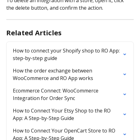
To delete an integration with a store, open it, click 
the delete button, and confirm the action.
Related Articles
How to connect your Shopify shop to RO App: 
step-by-step guide
How the order exchange between 
WooCommerce and RO App works
Ecommerce Connect: WooCommerce 
Integration for Order Sync
How to Connect Your Etsy Shop to the RO 
App: A Step-by-Step Guide
How to Connect Your OpenCart Store to RO 
App: A Step-by-Step Guide