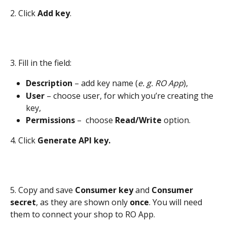
2. Click 
Add key
.
3. Fill in the field:
Description 
– add key name (
e. g.
RO App
), 
User 
– choose user, for which you’re creating the 
key,
Permissions 
–  choose 
Read/Write
 option.
4. Click 
Generate API key.
5. Copy and save 
Consumer key
 and 
Consumer 
secret
, as they are shown only 
once
. You will need 
them to connect your shop to RO App.