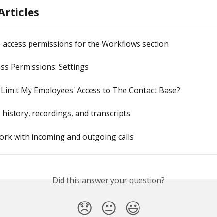
Articles
 access permissions for the Workflows section
ss Permissions: Settings
 Limit My Employees' Access to The Contact Base?
: history, recordings, and transcripts
rk with incoming and outgoing calls
Did this answer your question?
😞
😐
😃