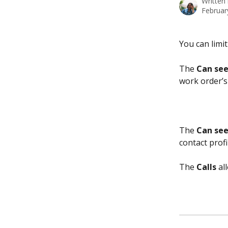
Written
Februar
You can limit
The 
Can see
work order’s
The 
Can see
contact profi
The 
Calls
 al