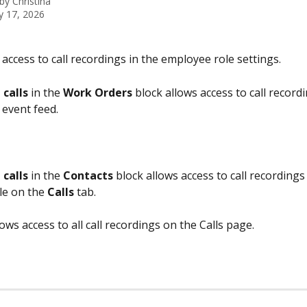
 by
Christina
y 17, 2026
 access to call recordings in the employee role settings.
 calls
 in the 
Work Orders
 block allows access to call recordi
 event feed.
 calls
 in the 
Contacts
 block allows access to call recordings 
le on the 
Calls
 tab.
lows access to all call recordings on the Calls page.