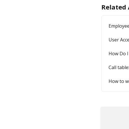
Related 
Employee
User Acce
How Do I
Call table
How to wo