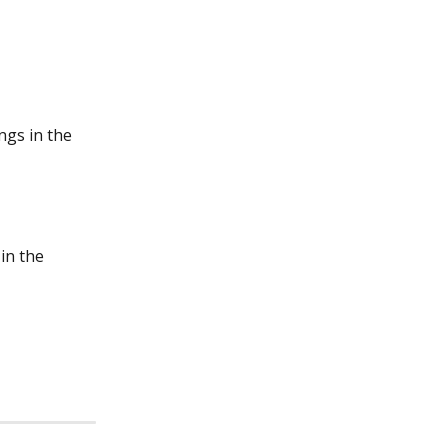
ngs in the 
in the 