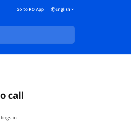
Go to RO App
English
o call
dings in