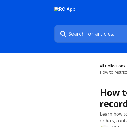
Skip to main content
Search for articles...
All Collections
How to restric
How to
recor
Learn how to
orders, cont