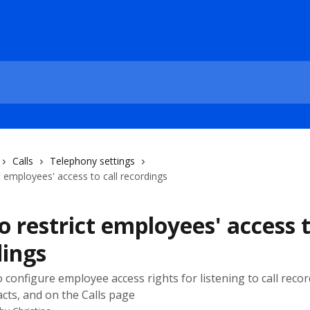
Calls
Telephony settings
t employees' access to call recordings
 restrict employees' access t
dings
 configure employee access rights for listening to call recor
acts, and on the Calls page