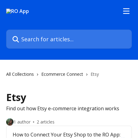
Skip to main content
Search for articles...
All Collections
Ecommerce Connect
Etsy
Etsy
Find out how Etsy e-commerce integration works
1 author
2 articles
How to Connect Your Etsy Shop to the RO App: