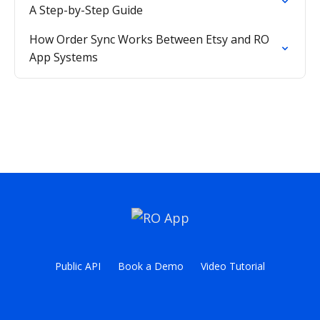
A Step-by-Step Guide
How Order Sync Works Between Etsy and RO
App Systems
Public API
Book a Demo
Video Tutorial