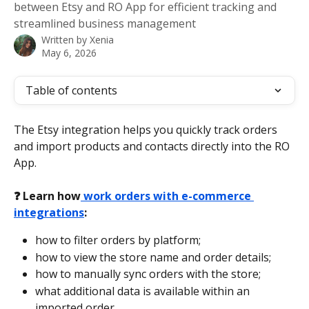
between Etsy and RO App for efficient tracking and
streamlined business management
Written by
Xenia
May 6, 2026
Table of contents
The Etsy integration helps you quickly track orders 
and import products and contacts directly into the RO 
App.
❓ Learn how
 work orders with e-commerce 
integrations
:
how to filter orders by platform;
how to view the store name and order details;
how to manually sync orders with the store;
what additional data is available within an 
imported order.