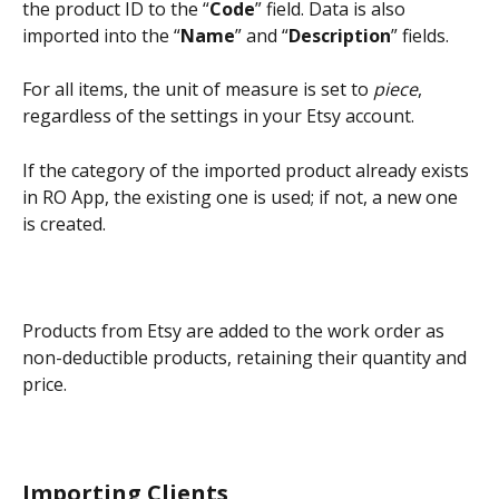
the product ID to the “
Code
” field. Data is also 
imported into the “
Name
” and “
Description
” fields.
For all items, the unit of measure is set to 
piece
, 
regardless of the settings in your Etsy account.
If the category of the imported product already exists 
in RO App, the existing one is used; if not, a new one 
is created.
Products from Etsy are added to the work order as 
non-deductible products, retaining their quantity and 
price.
Importing Clients