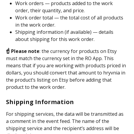
Work orders — products added to the work 
order, their quantity, and price.
Work order total — the total cost of all products 
in the work order.
Shipping information (if available) — details 
about shipping for this work order.
☝️ Please note
: the currency for products on Etsy 
must match the currency set in the RO App. This 
means that if you are working with products priced in 
dollars, you should convert that amount to hryvnia in 
the product’s listing on Etsy before adding that 
product to the work order.
Shipping Information
For shipping services, the data will be transmitted as 
a comment in the event feed. The name of the 
shipping service and the recipient’s address will be 