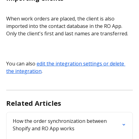
When work orders are placed, the client is also 
imported into the contact database in the RO App. 
Only the client's first and last names are transferred.
You can also 
edit the integration settings or delete 
the integration
.
Related Articles
How the order synchronization between 
Shopify and RO App works