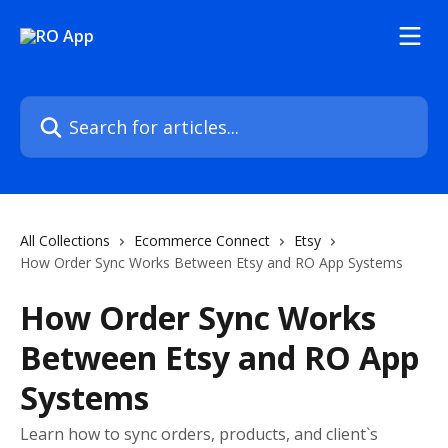
Skip to main content
Search for articles...
All Collections
Ecommerce Connect
Etsy
How Order Sync Works Between Etsy and RO App Systems
How Order Sync Works
Between Etsy and RO App
Systems
Learn how to sync orders, products, and client`s