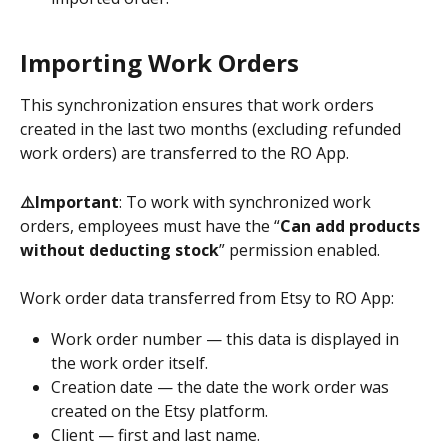
Importing Work Orders
This synchronization ensures that work orders 
created in the last two months (excluding refunded 
work orders) are transferred to the RO App.
⚠️Important
: To work with synchronized work 
orders, employees must have the “
Can add products 
without deducting stock
” permission enabled.
Work order data transferred from Etsy to RO App:
Work order number — this data is displayed in 
the work order itself.
Creation date — the date the work order was 
created on the Etsy platform.
Client — first and last name.