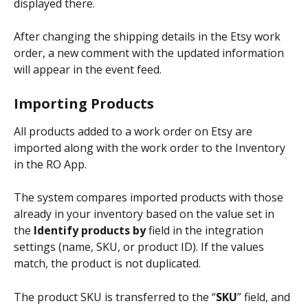
displayed there.
After changing the shipping details in the Etsy work 
order, a new comment with the updated information 
will appear in the event feed.
Importing Products
All products added to a work order on Etsy are 
imported along with the work order to the Inventory 
in the RO App.
The system compares imported products with those 
already in your inventory based on the value set in 
the 
Identify products by
 field in the integration 
settings (name, SKU, or product ID). If the values 
match, the product is not duplicated.
The product SKU is transferred to the “
SKU
” field, and 