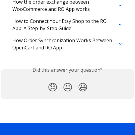
How the order exchange between 
WooCommerce and RO App works
How to Connect Your Etsy Shop to the RO 
App: A Step-by-Step Guide
How Order Synchronization Works Between 
OpenCart and RO App
Did this answer your question?
😞
😐
😃