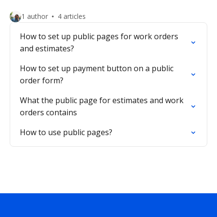
1 author
4 articles
How to set up public pages for work orders
and estimates?
How to set up payment button on a public
order form?
What the public page for estimates and work
orders contains
How to use public pages?