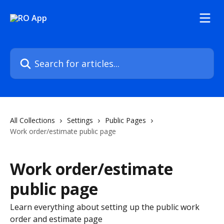
Skip to main content
Search for articles...
All Collections
Settings
Public Pages
Work order/estimate public page
Work order/estimate
public page
Learn everything about setting up the public work
order and estimate page