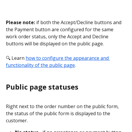
Please note:
 if both the Accept/Decline buttons and 
the Payment button are configured for the same 
work order status, only the Accept and Decline 
buttons will be displayed on the public page.
🔍 Learn 
how to configure the appearance and 
functionality of the public page
. 
Public page statuses
Right next to the order number on the public form, 
the status of the public form is displayed to the 
customer.