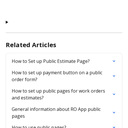
Related Articles
How to Set up Public Estimate Page?
How to set up payment button on a public 
order form?
How to set up public pages for work orders 
and estimates?
General information about RO App public 
pages
How to use public pages?