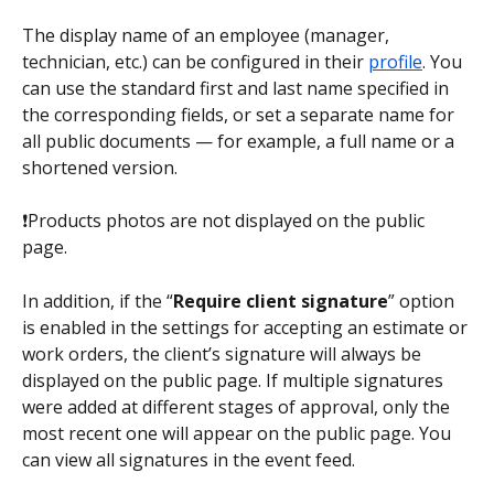
The display name of an employee (manager, 
technician, etc.) can be configured in their 
profile
. You 
can use the standard first and last name specified in 
the corresponding fields, or set a separate name for 
all public documents — for example, a full name or a 
shortened version. 
❗Products photos are not displayed on the public 
page.
In addition, if the “
Require client signature
” option 
is enabled in the settings for accepting an estimate or 
work orders, the client’s signature will always be 
displayed on the public page. If multiple signatures 
were added at different stages of approval, only the 
most recent one will appear on the public page. You 
can view all signatures in the event feed.