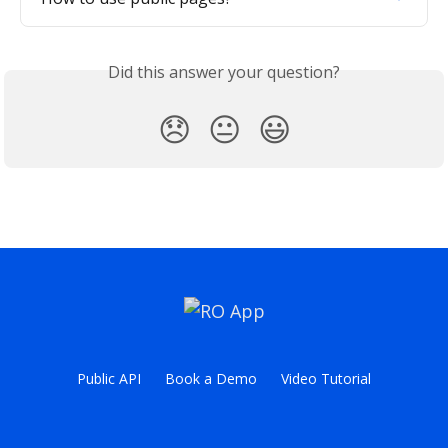
Did this answer your question?
😞
😐
😃
Public API
Book a Demo
Video Tutorial