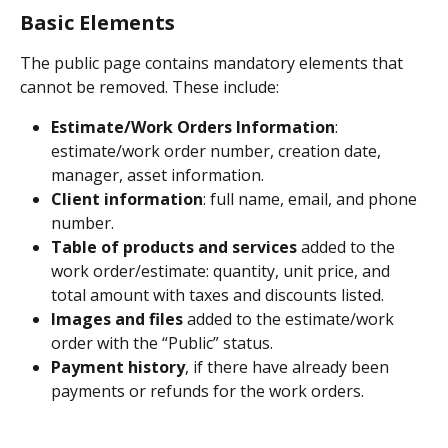
Basic Elements
The public page contains mandatory elements that 
cannot be removed. These include:
Estimate/Work Orders Information
: 
estimate/work order number, creation date, 
manager, asset information.
Client information
: full name, email, and phone 
number.
Table of products and services
 added to the 
work order/estimate: quantity, unit price, and 
total amount with taxes and discounts listed.
Images and files
 added to the estimate/work 
order with the “Public” status.
Payment history
, if there have already been 
payments or refunds for the work orders.