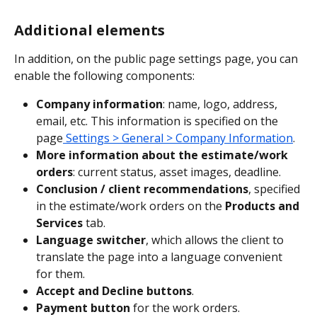
Additional elements
In addition, on the public page settings page, you can 
enable the following components:
Company information
: name, logo, address, 
email, etc. This information is specified on the 
page
 Settings > General > Company Information
.
More information about the estimate/work 
orders
: current status, asset images, deadline.
Conclusion / client recommendations
, specified 
in the estimate/work orders on the 
Products and 
Services
 tab.
Language switcher
, which allows the client to 
translate the page into a language convenient 
for them.
Accept and Decline buttons
.
Payment button
 for the work orders.