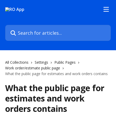
Skip to main content
Search for articles...
All Collections
Settings
Public Pages
Work order/estimate public page
What the public page for estimates and work orders contains
What the public page for
estimates and work
orders contains