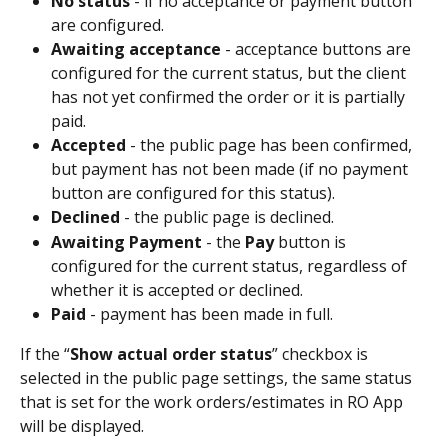
No status
 - if no acceptance or payment button 
are configured.
Awaiting acceptance
 - acceptance buttons are 
configured for the current status, but the client 
has not yet confirmed the order or it is partially 
paid.
Accepted 
- the public page has been confirmed, 
but payment has not been made (if no payment 
button are configured for this status).
Declined
 - the public page is declined.
Awaiting Payment 
- the 
Pay
 button is 
configured for the current status, regardless of 
whether it is accepted or declined.
Paid 
- payment has been made in full.
If the “
Show actual order status
” checkbox is 
selected in the public page settings, the same status 
that is set for the work orders/estimates in RO App 
will be displayed.