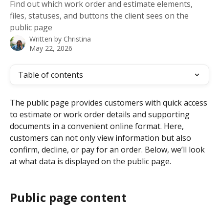
Find out which work order and estimate elements,
files, statuses, and buttons the client sees on the
public page
Written by
Christina
May 22, 2026
Table of contents
The public page provides customers with quick access 
to estimate or work order details and supporting 
documents in a convenient online format. Here, 
customers can not only view information but also 
confirm, decline, or pay for an order. Below, we’ll look 
at what data is displayed on the public page.
Public page content