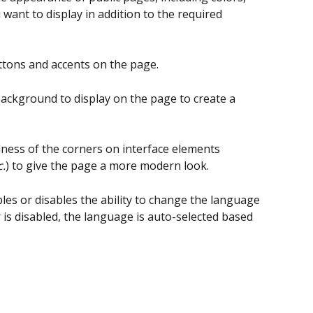
nt to display in addition to the required 
ttons and accents on the page.
background to display on the page to create a 
ness of the corners on interface elements 
c.
) to give the page a more modern look.
les or disables the ability to change the language 
r is disabled, the language is auto-selected based 