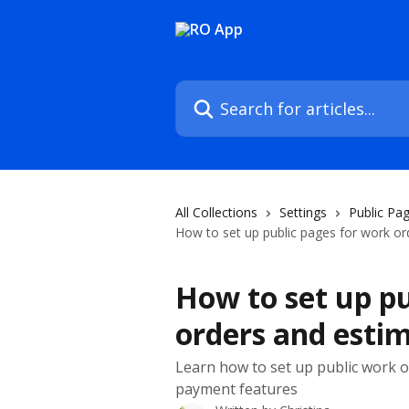
Skip to main content
Search for articles...
All Collections
Settings
Public Pa
How to set up public pages for work or
How to set up pu
orders and esti
Learn how to set up public work 
payment features