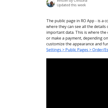
Written by
Christina
Updated this week
The public page in RO App - is a 
where they can see all the details 
important data. This is where the 
or make a payment, depending on t
customize the appearance and func
Settings > Public Pages > Order/E