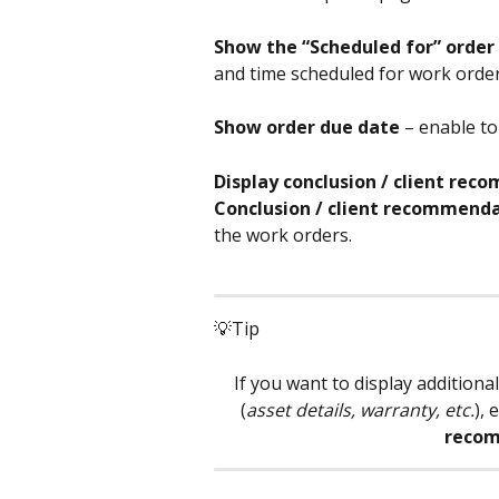
Show the “Scheduled for” order 
and time scheduled for work order 
Show order due date
 – enable to
Display conclusion / client re
Conclusion / client recommendat
the work orders.
💡Tip
If you want to display addition
(
asset details, warranty, etc.
), 
recom