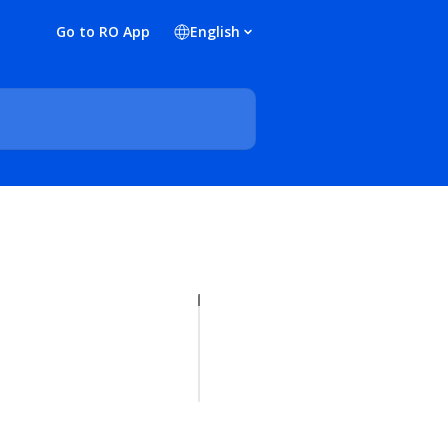
Go to RO App
English