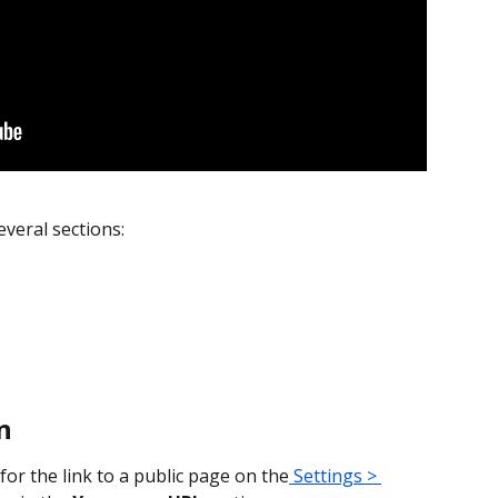
everal sections:
n
or the link to a public page on the
 Settings > 