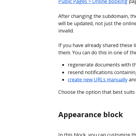
Public Pages > Online booking
 pa
After changing the subdomain, the
will be updated, not just the onlin
invalid.
If you have already shared these l
them. You can do this in one of th
regenerate documents with the
resend notifications containin
create new URLs manually
 an
Choose the option that best suits 
Appearance block
In this block, you can customize t