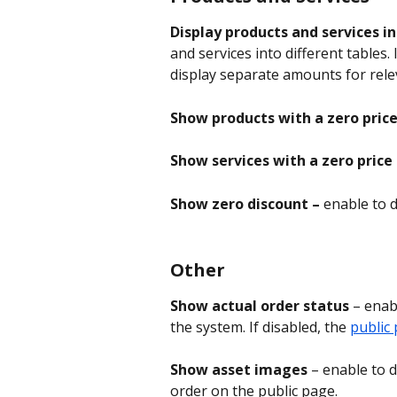
Display products and services i
and services into different tables. 
display separate amounts for relev
Show products with a zero price
Show services with a zero price 
Show zero discount – 
enable to d
Other
Show actual order status
 – enab
the system. If disabled, the 
public
Show asset images
 – enable to 
order on the public page.