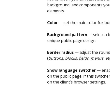
background, and components you wa
elements.
Color 
— set the main color for bu
Background pattern
 — select a 
unique public page design.
Border radius
 — adjust the round
(
buttons, blocks, fields, menus, et
Show language switcher
 — enab
on the public page. If this switche
on the client’s browser settings.