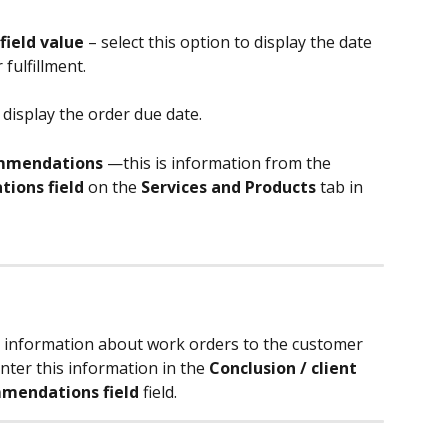
field value
 – select this option to display the date 
fulfillment.
 display the order due date.
commendations
 —this is information from the 
ions field 
on the 
Services and Products
 tab in 
al information about work orders to the customer 
enter this information in the 
Conclusion / client 
mendations field
 field.