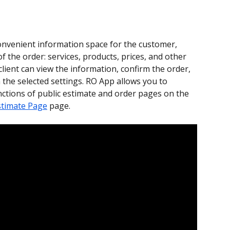
convenient information space for the customer, 
of the order: services, products, prices, and other 
client can view the information, confirm the order, 
he selected settings. RO App allows you to 
tions of public estimate and order pages on the 
stimate Page
 page.