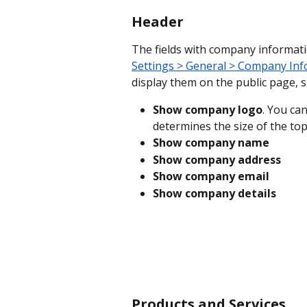
Header
The fields with company informati
Settings > General > Company In
display them on the public page, 
Show company logo
. You can
determines the size of the top
Show company name
Show company address
Show company email
Show company details
Products and Services