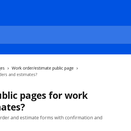
ges
Work order/estimate public page
ders and estimates?
blic pages for work
mates?
order and estimate forms with confirmation and