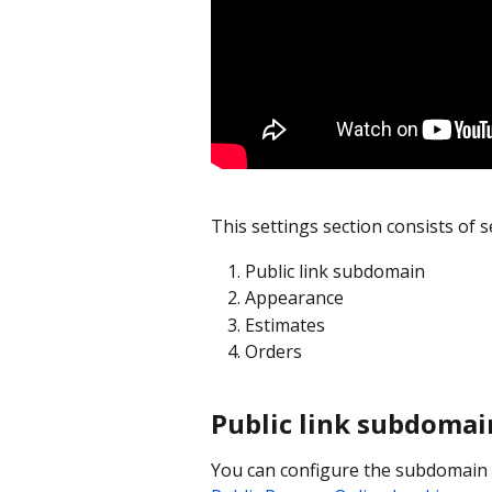
This settings section consists of s
Public link subdomain
Appearance
Estimates
Orders
Public link subdomai
You can configure the subdomain f