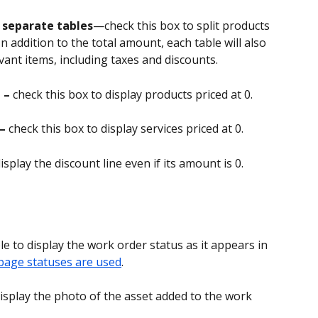
n separate tables
—check this box to split products 
In addition to the total amount, each table will also 
ant items, including taxes and discounts.
 – 
check this box to display products priced at 0.
– 
check this box to display services priced at 0.
isplay the discount line even if its amount is 0.
le to display the work order status as it appears in 
 page statuses are used
.
display the photo of the asset added to the work 