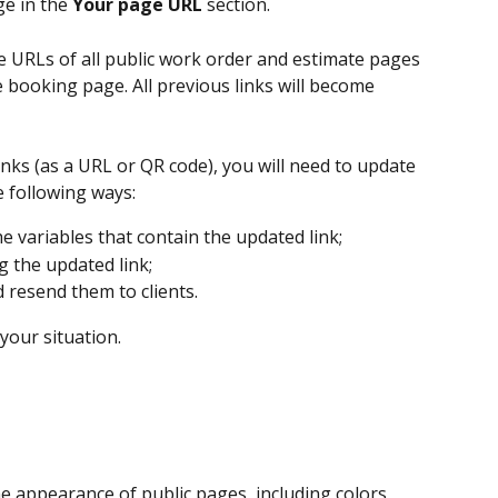
ge in the 
Your page URL
 section.
 URLs of all public work order and estimate pages 
e booking page. All previous links will become 
inks (as a URL or QR code), you will need to update 
e following ways:
 variables that contain the updated link;
g the updated link;
d resend them to clients.
your situation.
he appearance of public pages, including colors, 