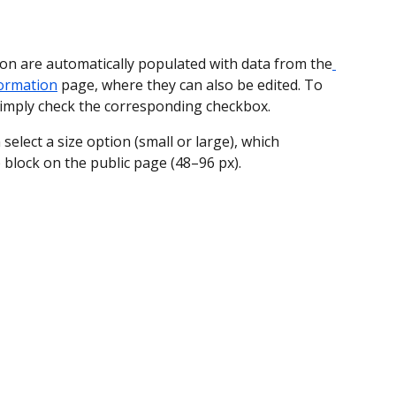
on are automatically populated with data from the
formation
 page, where they can also be edited. To 
simply check the corresponding checkbox.
 select a size option (small or large), which 
 block on the public page (48–96 px).