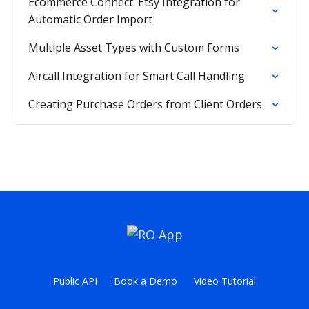
Ecommerce Connect: Etsy Integration for
Automatic Order Import
Multiple Asset Types with Custom Forms
Aircall Integration for Smart Call Handling
Creating Purchase Orders from Client Orders
Public API
Book a Demo
Video Tutorial