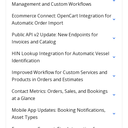
Management and Custom Workflows
Ecommerce Connect: OpenCart Integration for
Automatic Order Import
Public API v2 Update: New Endpoints for
Invoices and Catalog
HIN Lookup Integration for Automatic Vessel
Identification
Improved Workflow for Custom Services and
Products in Orders and Estimates
Contact Metrics: Orders, Sales, and Bookings
at a Glance
Mobile App Updates: Booking Notifications,
Asset Types