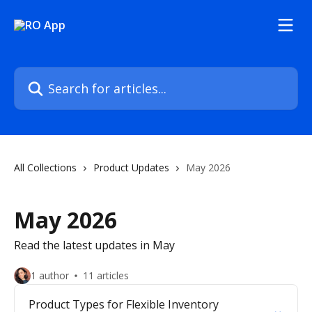
Skip to main content
Search for articles...
All Collections
Product Updates
May 2026
May 2026
Read the latest updates in May
1 author
11 articles
Product Types for Flexible Inventory