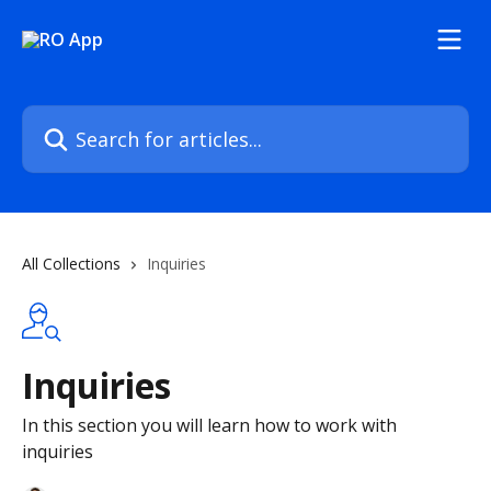
Skip to main content
Search for articles...
All Collections
Inquiries
Inquiries
In this section you will learn how to work with
inquiries