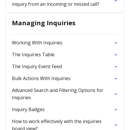
inquiry from an incoming or missed call?
Managing Inquiries
Working With Inquiries
The Inquiries Table
The Inquiry Event Feed
Bulk Actions With Inquiries
Advanced Search and Filtering Options for
Inquiries
Inquiry Badges
How to work effectively with the inquiries
board view?