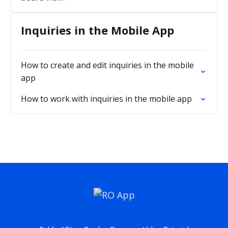
Inquiries in the Mobile App
How to create and edit inquiries in the mobile
app
How to work with inquiries in the mobile app