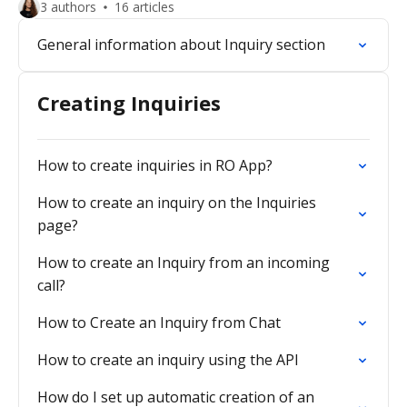
3 authors
16 articles
General information about Inquiry section
Creating Inquiries
How to create inquiries in RO App?
How to create an inquiry on the Inquiries
page?
How to create an Inquiry from an incoming
call?
How to Create an Inquiry from Chat
How to create an inquiry using the API
How do I set up automatic creation of an